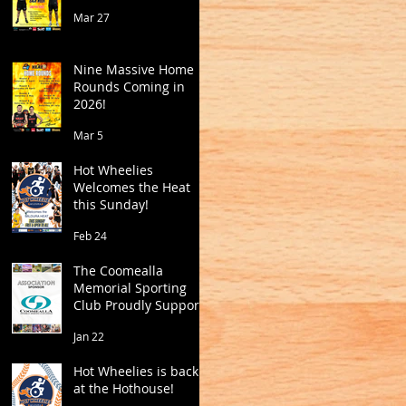
Mar 27
Nine Massive Home
Rounds Coming in
2026!
Mar 5
Hot Wheelies
Welcomes the Heat
this Sunday!
Feb 24
The Coomealla
Memorial Sporting
Club Proudly Supports
Mildura Basketball
Jan 22
Hot Wheelies is back
at the Hothouse!