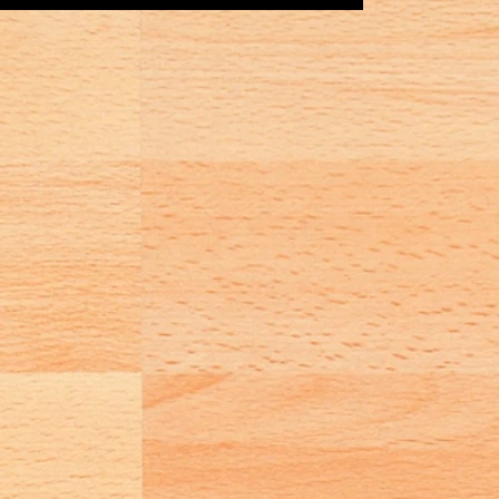
Game Day Coordinator/s The...