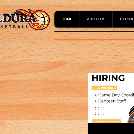
HOME
ABOUT US
BIG SC