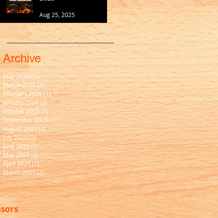
Aug 25, 2025
Archive
May 2026
(1)
1 post
March 2026
(2)
2 posts
February 2026
(1)
1 post
January 2026
(2)
2 posts
October 2025
(1)
1 post
September 2025
(1)
1 post
August 2025
(2)
2 posts
July 2025
(2)
2 posts
June 2025
(1)
1 post
May 2025
(2)
2 posts
April 2025
(1)
1 post
March 2025
(2)
2 posts
nsors