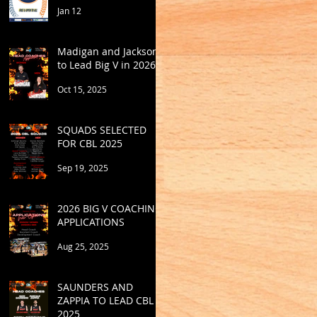
Jan 12
Madigan and Jackson
to Lead Big V in 2026
Oct 15, 2025
SQUADS SELECTED
FOR CBL 2025
Sep 19, 2025
2026 BIG V COACHING
APPLICATIONS
Aug 25, 2025
SAUNDERS AND
ZAPPIA TO LEAD CBL
2025