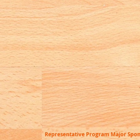
Representative Program Major Spo