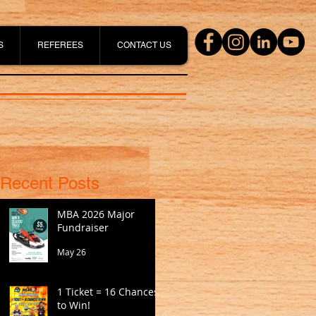
S
REFEREES
CONTACT US
Recent Posts
MBA 2026 Major
Fundraiser
May 26
1 Ticket = 16 Chances
to Win!