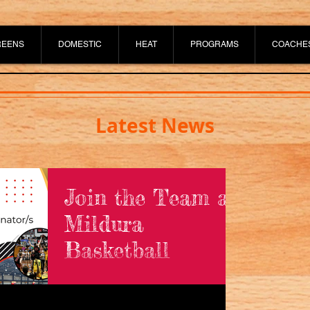
REENS
DOMESTIC
HEAT
PROGRAMS
COACHE
Latest News
Join the Team at
Mildura
Basketball
Mildura Basketball is currently on the
lookout for a Game Day Coordinator
and Canteen Staff to join the team.