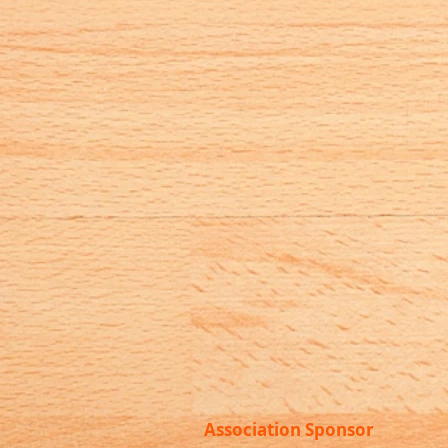
Association Sponsor