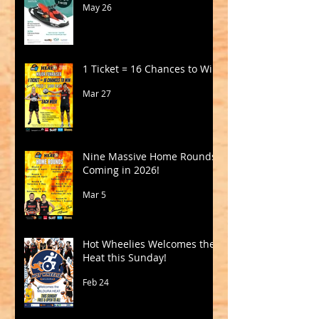
May 26
1 Ticket = 16 Chances to Win!
Mar 27
Nine Massive Home Rounds
Coming in 2026!
Mar 5
Hot Wheelies Welcomes the
Heat this Sunday!
Feb 24