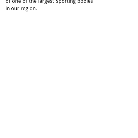
of one of the largest sporting bodies 
in our region.