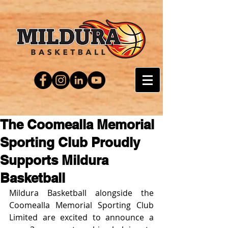
The Coomealla Memorial
Sporting Club Proudly
Supports Mildura
Basketball
Mildura Basketball alongside the 
Coomealla Memorial Sporting Club 
Limited are excited to announce a 