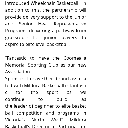
introduced Wheelchair Basketball.  In 
addition to this, the partnership will 
provide delivery support to the Junior 
and Senior Heat Representative 
Programs, delivering a pathway from 
grassroots for junior players to 
aspire to elite level basketball.
“Fantastic to have the Coomealla 
Memorial Sporting Club as our new 
Association 
Sponsor. To have their brand associa
ted with Mildura Basketball is fantasti
c for the sport as we 
continue to build as 
the leader of beginner to elite basket
ball competition and programs in 
Victoria’s North West” Mildura 
Basketball’s Director of Participation 