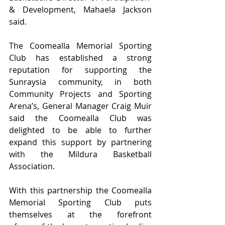
& Development, Mahaela Jackson 
said.
The Coomealla Memorial Sporting 
Club has established a strong 
reputation for supporting the 
Sunraysia community, in both 
Community Projects and Sporting 
Arena’s, General Manager Craig Muir 
said the Coomealla Club was 
delighted to be able to further 
expand this support by partnering 
with the Mildura Basketball 
Association.
With this partnership the Coomealla 
Memorial Sporting Club puts 
themselves at the forefront 