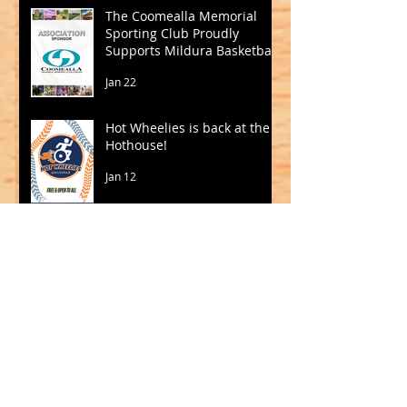
The Coomealla Memorial
Sporting Club Proudly
Supports Mildura Basketball
Jan 22
Hot Wheelies is back at the
Hothouse!
Jan 12
Madigan and Jackson to
Lead Big V in 2026
Oct 15, 2025
SQUADS SELECTED FOR CBL
2025
Sep 19, 2025