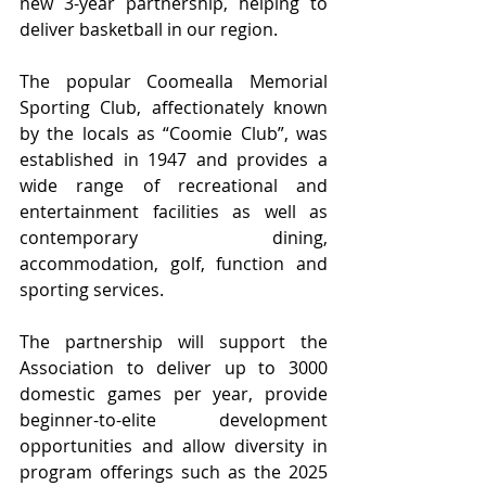
new 3-year partnership, helping to 
deliver basketball in our region.
The popular Coomealla Memorial 
Sporting Club, affectionately known 
by the locals as “Coomie Club”, was 
established in 1947 and provides a 
wide range of recreational and 
entertainment facilities as well as 
contemporary dining, 
accommodation, golf, function and 
sporting services.
The partnership will support the 
Association to deliver up to 3000 
domestic games per year, provide 
beginner-to-elite development 
opportunities and allow diversity in 
program offerings such as the 2025 