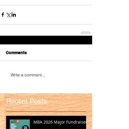
Comments
Write a comment...
Recent Posts
MBA 2026 Major Fundraiser