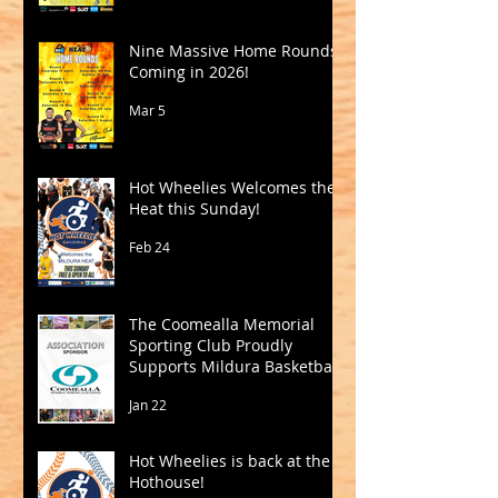
Nine Massive Home Rounds
Coming in 2026!
Mar 5
Hot Wheelies Welcomes the
Heat this Sunday!
Feb 24
The Coomealla Memorial
Sporting Club Proudly
Supports Mildura Basketball
Jan 22
Hot Wheelies is back at the
Hothouse!