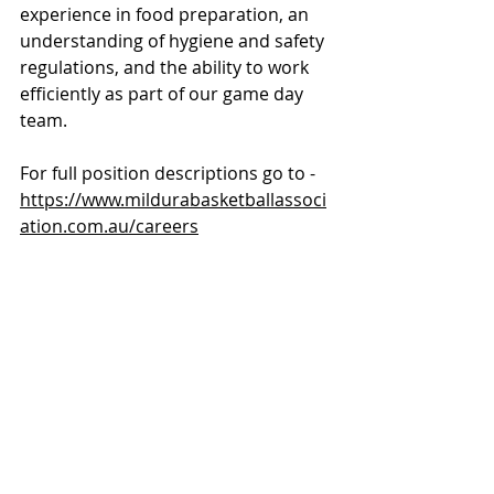
experience in food preparation, an 
understanding of hygiene and safety 
regulations, and the ability to work 
efficiently as part of our game day 
team.
For full position descriptions go to - 
https://www.mildurabasketballassoci
ation.com.au/careers