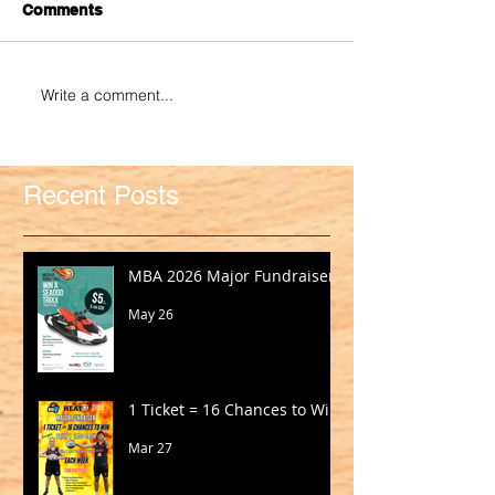
Comments
Write a comment...
Recent Posts
MBA 2026 Major Fundraiser
May 26
1 Ticket = 16 Chances to Win!
Mar 27