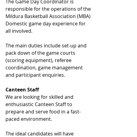
The Game Day Coordinator is 
responsible for the operations of the 
Mildura Basketball Association (MBA) 
Domestic game day experience for 
all involved.
The main duties include set-up and 
pack down of the game courts 
(scoring equipment), referee 
coordination, game management 
and participant enquiries.
Canteen Staff
We are looking for skilled and 
enthusiastic Canteen Staff to 
prepare and serve food in a fast-
paced environment.
The ideal candidates will have 