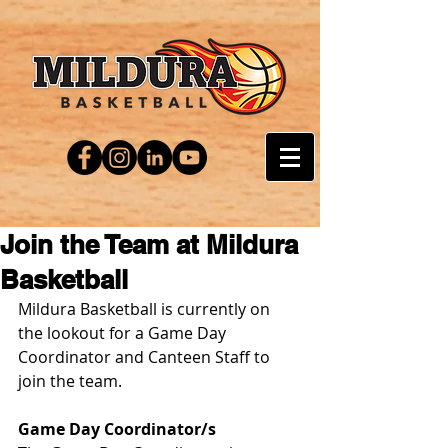
Join the Team at Mildura
Basketball
Mildura Basketball is currently on 
the lookout for a Game Day 
Coordinator and Canteen Staff to 
join the team.
Game Day Coordinator/s