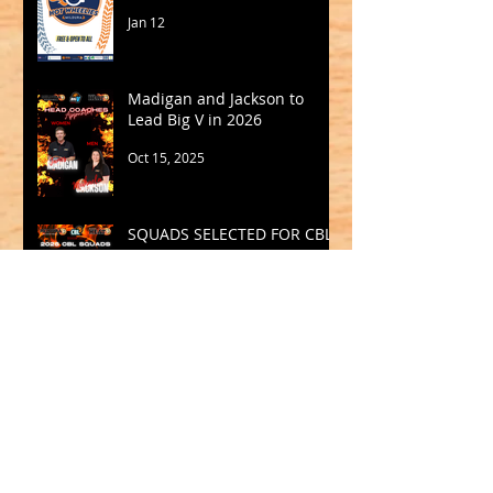
Jan 12
Madigan and Jackson to
Lead Big V in 2026
Oct 15, 2025
SQUADS SELECTED FOR CBL
2025
Sep 19, 2025
Archive
May 2026
(1)
1 post
March 2026
(2)
2 posts
February 2026
(1)
1 post