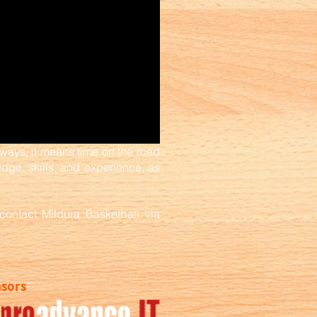
ways, it means time on the road
ge, skills, and experience, as
contact Mildura Basketball via
nsors