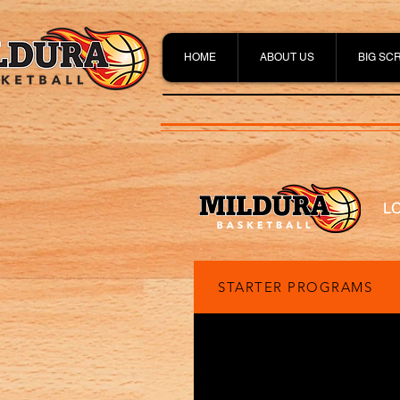
HOME
ABOUT US
BIG SC
L
STARTER PROGRAMS