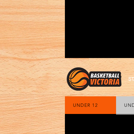
ST
UNDER 12
UND