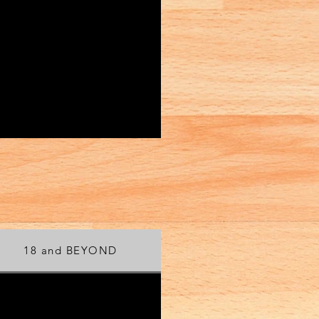
18 and BEYOND