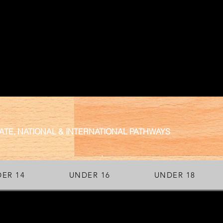
ATE, NATIONAL & INTERNATIONAL PATHWAYS
ER 14
UNDER 16
UNDER 18