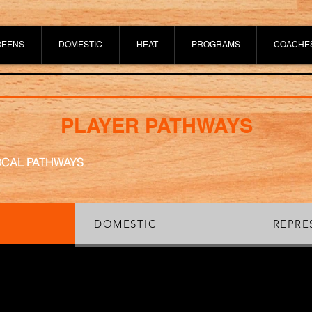
REENS
DOMESTIC
HEAT
PROGRAMS
COACHE
PLAYER PATHWAYS
OCAL PATHWAYS
DOMESTIC
REPRE