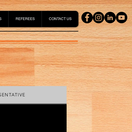
S
REFEREES
CONTACT US
SENTATIVE