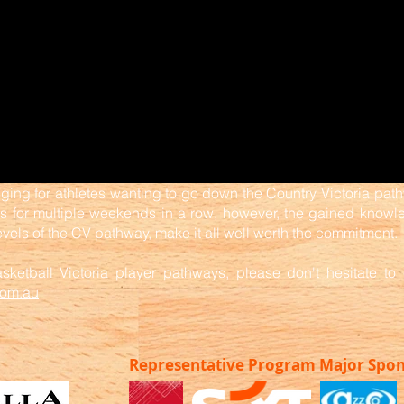
ging for athletes wanting to go down the Country Victoria path
for multiple weekends in a row, however, the gained knowled
evels of the CV pathway, make it all well worth the commitment.
ketball Victoria player pathways, please don't hesitate to 
com.au
Representative Program Major Spo