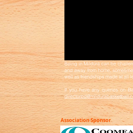
Being in Mildura can be challen
and away from home, sometimes 
well as friendships made at all l
If you have any queries on Bas
directorpd@mildurabasketball.
Association Sponsor