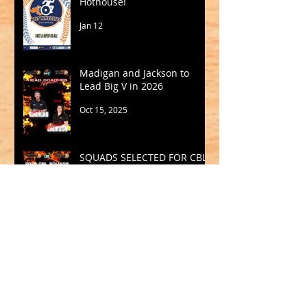
Hothouse!
Jan 12
Madigan and Jackson to
Lead Big V in 2026
Oct 15, 2025
SQUADS SELECTED FOR CBL
2025
Sep 19, 2025
Archive
May 2026
(1)
1 post
March 2026
(2)
2 posts