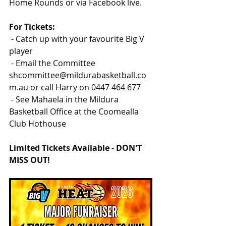
Home Rounds or via Facebook live.
For Tickets:
 - Catch up with your favourite Big V 
player
 - Email the Committee 
shcommittee@mildurabasketball.co
m.au
 or call Harry on 0447 464 677
 - See Mahaela in the Mildura 
Basketball Office at the Coomealla 
Club Hothouse
Limited Tickets Available - DON'T 
MISS OUT!