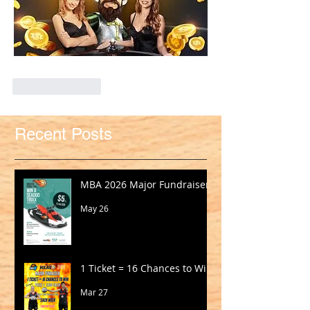
Like
Reply
Recent Posts
MBA 2026 Major Fundraiser
May 26
1 Ticket = 16 Chances to Win!
Mar 27