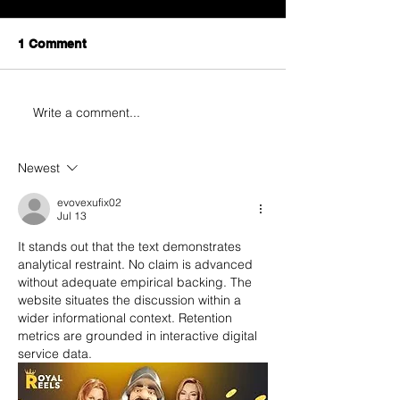
1 Comment
Write a comment...
Newest
evovexufix02
Jul 13
It stands out that the text demonstrates 
analytical restraint. No claim is advanced 
without adequate empirical backing. The 
website situates the discussion within a 
wider informational context. Retention 
metrics are grounded in interactive digital 
service data.