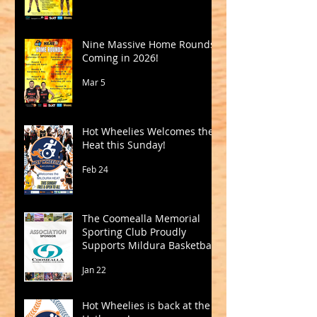
Nine Massive Home Rounds
Coming in 2026!
Mar 5
Hot Wheelies Welcomes the
Heat this Sunday!
Feb 24
The Coomealla Memorial
Sporting Club Proudly
Supports Mildura Basketball
Jan 22
Hot Wheelies is back at the