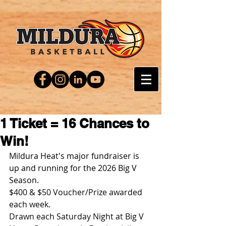
1 Ticket = 16 Chances to
Win!
Mildura Heat's major fundraiser is 
up and running for the 2026 Big V 
Season.
$400 & $50 Voucher/Prize awarded 
each week.
Drawn each Saturday Night at Big V 