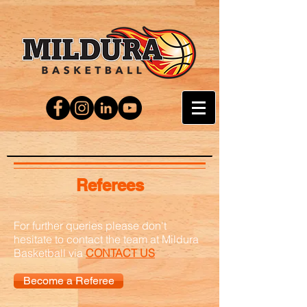
Referees
For further queries please don't
hesitate to contact the team at Mildura
Basketball via
CONTACT US
Become a Referee