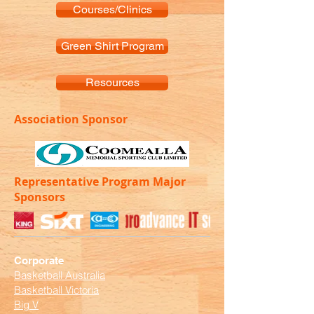
Courses/Clinics
Green Shirt Program
Resources
Association Sponsor
Representative Program Major
Sponsors
Corporate
Basketball Australia
Basketball Victoria
Big V