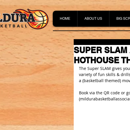
HOME
ABOUT US
BIG SC
SUPER SLAM 
HOTHOUSE TH
The Super SLAM gives young
variety of fun skills & dri
a (basketball themed) mov
Book via the QR code or go
(
mildurabasketballassocia