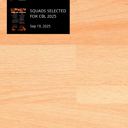
SQUADS SELECTED
FOR CBL 2025
Sep 19, 2025