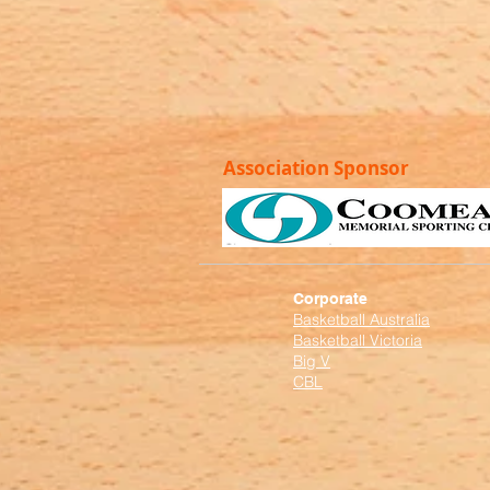
Association Sponsor
Corporate
Basketball Australia
Basketball Victoria
Big V
CBL