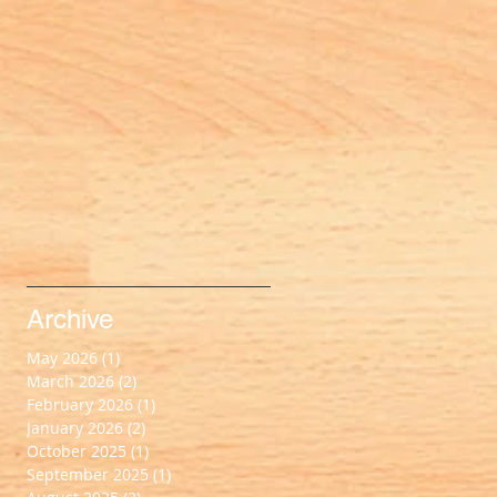
Archive
May 2026
(1)
1 post
March 2026
(2)
2 posts
February 2026
(1)
1 post
January 2026
(2)
2 posts
October 2025
(1)
1 post
September 2025
(1)
1 post