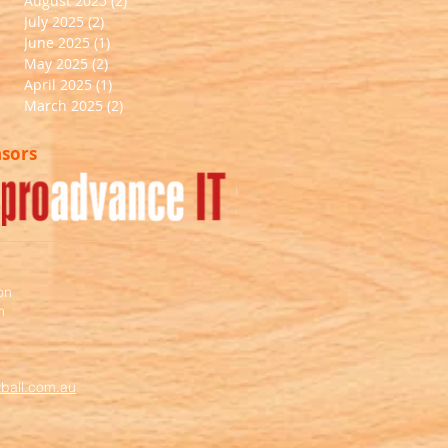
August 2025
(2)
2 posts
July 2025
(2)
2 posts
June 2025
(1)
1 post
May 2025
(2)
2 posts
April 2025
(1)
1 post
March 2025
(2)
2 posts
nsors
on
m
ball.com.au