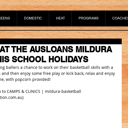
REENS
DOMESTIC
HEAT
PROGRAMS
COACHE
AT THE AUSLOANS MILDURA
IS SCHOOL HOLIDAYS
 ballers a chance to work on their basketball skills with a 
lls and then enjoy some free play or kick back, relax and enjoy 
ie, with popcorn provided!
 to 
CAMPS & CLINICS | mildura-basketball 
tion.com.au
)