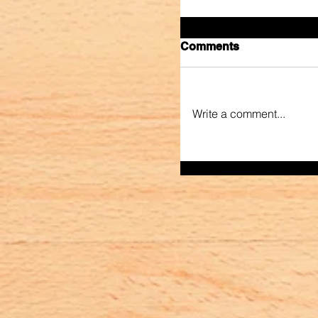
Comments
Write a comment...