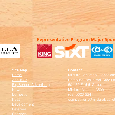
Representative Program Major Spo
Site Map
Contact
Home
Mildura Basketball Associati
About Us
Hothouse Basketball Stadiu
Big Screen Advertising
50 - 52 Eighth Street
News
Mildura, Victoria 3500
Domestic
(03) 5023 2241
Heat
competitions@mildurabasket
Development
Referees
Coaches