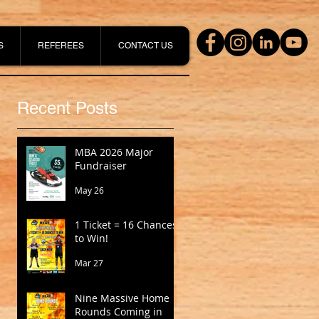
S
REFEREES
CONTACT US
Recent Posts
MBA 2026 Major
Fundraiser
May 26
1 Ticket = 16 Chances
to Win!
Mar 27
Nine Massive Home
Rounds Coming in