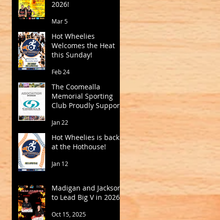
2026!
Mar 5
Hot Wheelies
Welcomes the Heat
this Sunday!
Feb 24
The Coomealla
Memorial Sporting
Club Proudly Supports
Mildura Basketball
Jan 22
Hot Wheelies is back
at the Hothouse!
Jan 12
Madigan and Jackson
to Lead Big V in 2026
Oct 15, 2025