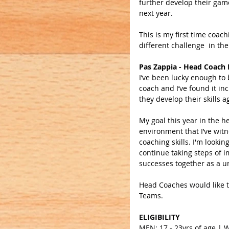
further develop their game
next year.
This is my first time coac
different challenge  in the
Pas Zappia - Head Coach
I’ve been lucky enough to 
coach and I’ve found it in
they develop their skills a
My goal this year in the he
environment that I’ve witn
coaching skills. I'm looki
continue taking steps of 
successes together as a un
Head Coaches would like to
Teams.
ELIGIBILITY
MEN: 17 - 23yrs of age |