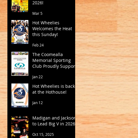
2026!
Mar 5
Hot Wheelies
Welcomes the Heat
this Sunday!
Feb 24
The Coomealla
Memorial Sporting
Club Proudly Supports
Mildura Basketball
Jan 22
Hot Wheelies is back
at the Hothouse!
Jan 12
Madigan and Jackson
to Lead Big V in 2026
Oct 15, 2025