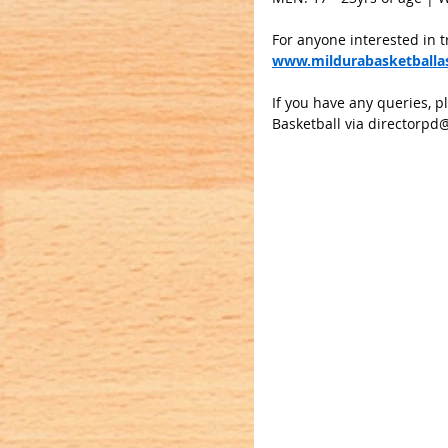
For anyone interested in t
www.mildurabasketballas
If you have any queries, p
Basketball via 
directorpd