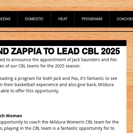
REENS
DOMESTIC
HEAT
PROGRAMS
COACHE
D ZAPPIA TO LEAD CBL 2025
ited to announce the appointment of Jack Saunders and Pas 
s of our CBL teams for the 2025 season.
 leading a program for both Jack and Pas, it's fantastic to see 
n their basketball experience and also give back, Mildura 
 able to offer this opportunity.
oach Women
e opportunity to coach the Mildura Women’s CBL team for the 
, playing in the CBL team is a fantastic opportunity for to 