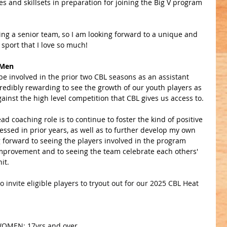
s and skillsets in preparation for joining the Big V program 
hing a senior team, so I am looking forward to a unique and 
 sport that I love so much!
 Men
be involved in the prior two CBL seasons as an assistant 
credibly rewarding to see the growth of our youth players as 
gainst the high level competition that CBL gives us access to. 
ad coaching role is to continue to foster the kind of positive 
essed in prior years, as well as to further develop my own 
ng forward to seeing the players involved in the program 
improvement and to seeing the team celebrate each others' 
it.
 invite eligible players to tryout out for our 2025 CBL Heat 
 WOMEN: 17yrs and over