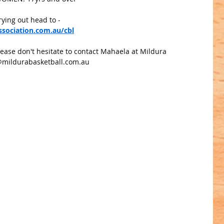
rying out head to - 
sociation.com.au/cbl
lease don't hesitate to contact Mahaela at Mildura 
@mildurabasketball.com.au