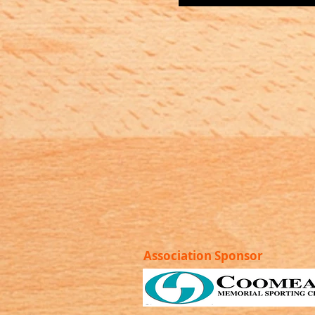
Association Sponsor