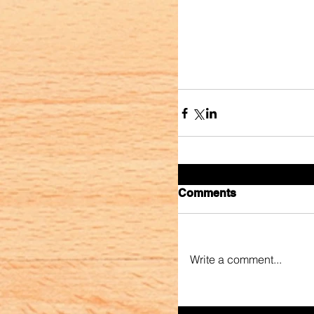
Comments
Write a comment...