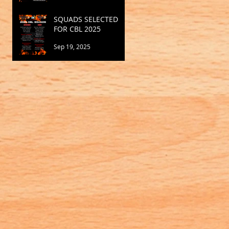
SQUADS SELECTED
FOR CBL 2025
Sep 19, 2025