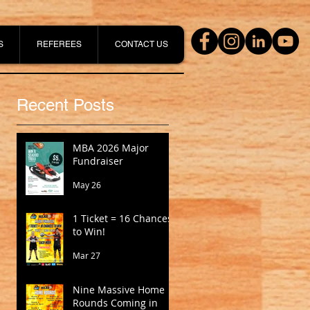
S
REFEREES
CONTACT US
Recent Posts
MBA 2026 Major
Fundraiser
May 26
1 Ticket = 16 Chances
to Win!
Mar 27
Nine Massive Home
Rounds Coming in