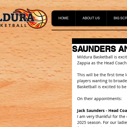
HOME
ABOUT US
BIG SC
SAUNDERS AN
Mildura Basketball is exc
Zappia as the Head Coache
This will be the first time
players wanting to broade
Basketball is excited to be
On their appointments:
Jack Saunders - Head C
I am very thankful for th
2025 season. For our ladies