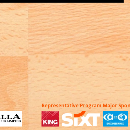
Representative Program Major Spo