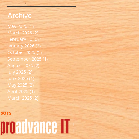
Archive
May 2026
(1)
1 post
March 2026
(2)
2 posts
February 2026
(1)
1 post
January 2026
(2)
2 posts
October 2025
(1)
1 post
September 2025
(1)
1 post
August 2025
(2)
2 posts
July 2025
(2)
2 posts
June 2025
(1)
1 post
May 2025
(2)
2 posts
April 2025
(1)
1 post
March 2025
(2)
2 posts
nsors