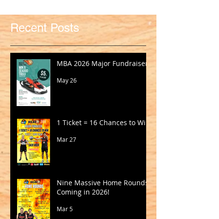
Recent Posts
MBA 2026 Major Fundraiser
May 26
1 Ticket = 16 Chances to Win!
Mar 27
Nine Massive Home Rounds
Coming in 2026!
Mar 5