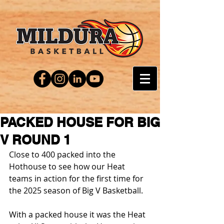
PACKED HOUSE FOR BIG
V ROUND 1
Close to 400 packed into the 
Hothouse to see how our Heat 
teams in action for the first time for 
the 2025 season of Big V Basketball.
With a packed house it was the Heat 