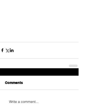
Comments
Write a comment...