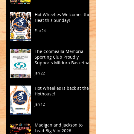
Hot Wheelies Welcomes the
Heat this Sunday!
Feb 24
The Coomealla Memorial
Sporting Club Proudly
Supports Mildura Basketball
Jan 22
Hot Wheelies is back at the
Hothouse!
Jan 12
Madigan and Jackson to
Lead Big V in 2026