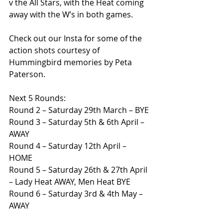
v the All Stars, with the Heat coming 
away with the W’s in both games.
Check out our Insta for some of the 
action shots courtesy of 
Hummingbird memories by Peta 
Paterson.
Next 5 Rounds:
Round 2 – Saturday 29th March – BYE
Round 3 – Saturday 5th & 6th April – 
AWAY
Round 4 – Saturday 12th April – 
HOME
Round 5 – Saturday 26th & 27th April 
– Lady Heat AWAY, Men Heat BYE
Round 6 – Saturday 3rd & 4th May – 
AWAY