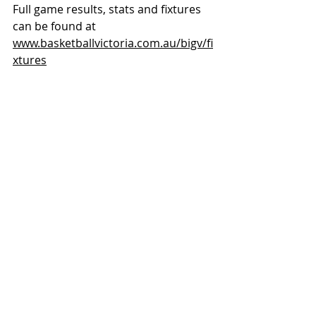
Full game results, stats and fixtures 
can be found at 
www.basketballvictoria.com.au/bigv/fi
xtures