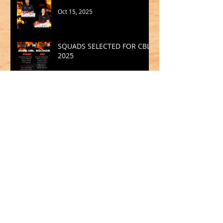
Oct 15, 2025
SQUADS SELECTED FOR CBL
2025
Sep 19, 2025
Archive
May 2026
(1)
1 post
March 2026
(2)
2 posts
February 2026
(1)
1 post
January 2026
(2)
2 posts
October 2025
(1)
1 post
September 2025
(1)
1 post
August 2025
(2)
2 posts
July 2025
(2)
2 posts
June 2025
(1)
1 post