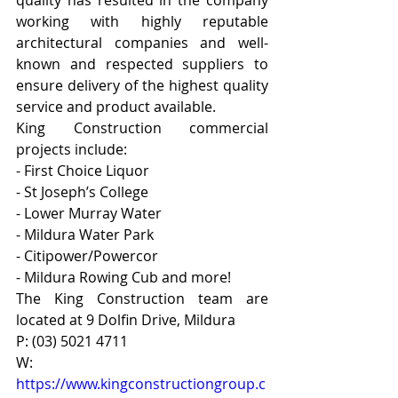
quality has resulted in the company 
working with highly reputable 
architectural companies and well-
known and respected suppliers to 
ensure delivery of the highest quality 
service and product available.
King Construction commercial 
projects include:
- First Choice Liquor
- St Joseph’s College
- Lower Murray Water
- Mildura Water Park
- Citipower/Powercor
- Mildura Rowing Cub and more!
The King Construction team are 
located at 9 Dolfin Drive, Mildura
P: (03) 5021 4711
W: 
https://www.kingconstructiongroup.c