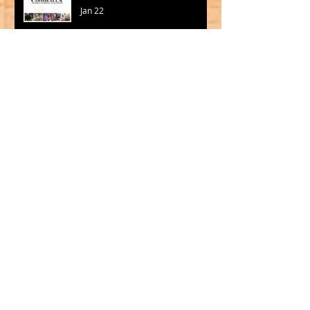
Jan 22
Hot Wheelies is back at the
Hothouse!
Jan 12
Madigan and Jackson to
Lead Big V in 2026
Oct 15, 2025
SQUADS SELECTED FOR CBL
2025
Sep 19, 2025