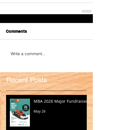
Comments
Write a comment...
Recent Posts
MBA 2026 Major Fundraiser
May 26