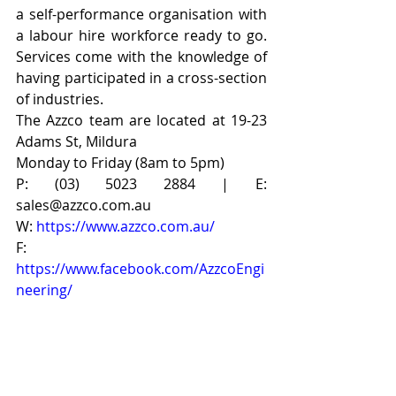
a self-performance organisation with 
a labour hire workforce ready to go. 
Services come with the knowledge of 
having participated in a cross-section 
of industries.
The Azzco team are located at 19-23 
Adams St, Mildura
Monday to Friday (8am to 5pm)
P: (03) 5023 2884 | E: 
sales@azzco.com.au
W: 
https://www.azzco.com.au/
F: 
https://www.facebook.com/AzzcoEngi
neering/