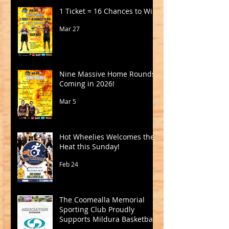
1 Ticket = 16 Chances to Win!
Mar 27
Nine Massive Home Rounds
Coming in 2026!
Mar 5
Hot Wheelies Welcomes the
Heat this Sunday!
Feb 24
The Coomealla Memorial
Sporting Club Proudly
Supports Mildura Basketball