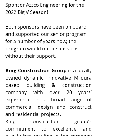
Sponsor Azzco Engineering for the 
2022 Big V Season!
Both sponsors have been on board 
and supported our senior program 
for a number of years now; the 
program would not be possible 
without their support.
King Construction Group
 is a locally 
owned dynamic, innovative Mildura 
based building & construction 
company with over 20 years’ 
experience in a broad range of 
commercial, design and construct 
and residential projects.
King construction group’s 
commitment to excellence and 