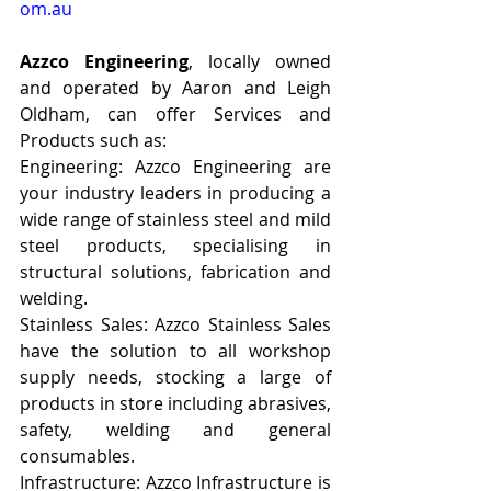
om.au
Azzco Engineering
, locally owned 
and operated by Aaron and Leigh 
Oldham, can offer Services and 
Products such as:
Engineering: Azzco Engineering are 
your industry leaders in producing a 
wide range of stainless steel and mild 
steel products, specialising in 
structural solutions, fabrication and 
welding.
Stainless Sales: Azzco Stainless Sales 
have the solution to all workshop 
supply needs, stocking a large of 
products in store including abrasives, 
safety, welding and general 
consumables.
Infrastructure: Azzco Infrastructure is 