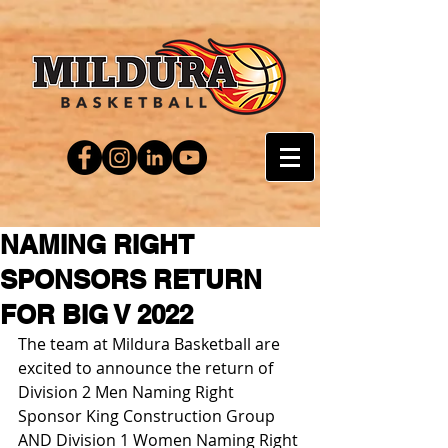
NAMING RIGHT
SPONSORS RETURN
FOR BIG V 2022
The team at Mildura Basketball are 
excited to announce the return of 
Division 2 Men Naming Right 
Sponsor King Construction Group 
AND Division 1 Women Naming Right 