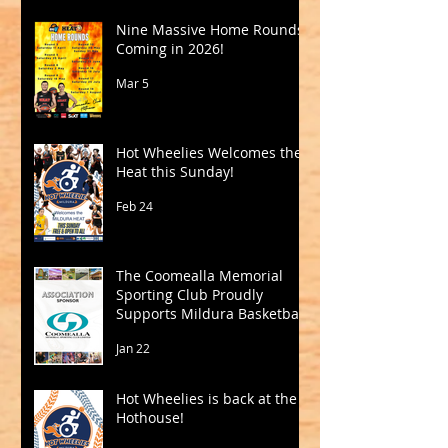
Nine Massive Home Rounds
Coming in 2026!
Mar 5
Hot Wheelies Welcomes the
Heat this Sunday!
Feb 24
The Coomealla Memorial
Sporting Club Proudly
Supports Mildura Basketball
Jan 22
Hot Wheelies is back at the
Hothouse!