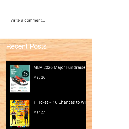
Write a comment...
Recent Posts
MBA 2026 Major Fundraiser
May 26
1 Ticket = 16 Chances to Win!
Mar 27