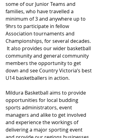
some of our Junior Teams and 
families, who have travelled a 
minimum of 3 and anywhere up to 
9hrs to participate in fellow 
Association tournaments and 
Championships, for several decades. 
 It also provides our wider basketball 
community and general community 
members the opportunity to get 
down and see Country Victoria’s best 
U14 basketballers in action.
Mildura Basketball aims to provide 
opportunities for local budding 
sports administrators, event 
managers and alike to get involved 
and experience the workings of 
delivering a major sporting event 
and provide our regions businesses 