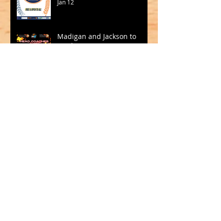
Jan 12
Madigan and Jackson to
Lead Big V in 2026
Oct 15, 2025
SQUADS SELECTED FOR CBL
2025
Sep 19, 2025
Archive
May 2026
(1)
1 post
March 2026
(2)
2 posts
February 2026
(1)
1 post
January 2026
(2)
2 posts