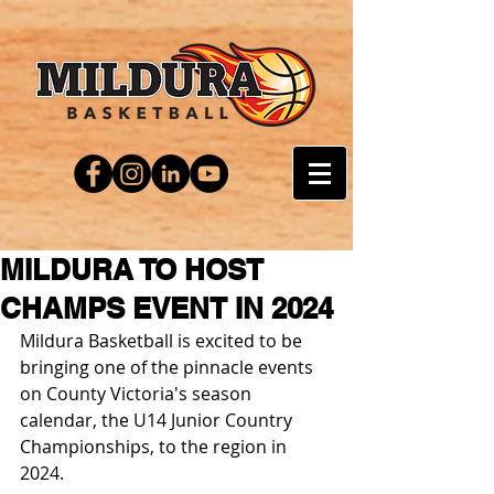
MILDURA TO HOST
CHAMPS EVENT IN 2024
Mildura Basketball is excited to be 
bringing one of the pinnacle events 
on County Victoria's season 
calendar, the U14 Junior Country 
Championships, to the region in 
2024.