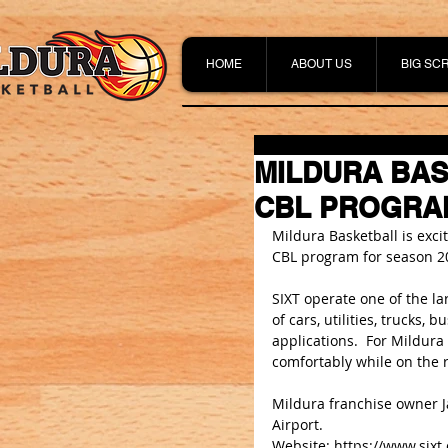
HOME
ABOUT US
BIG SC
MILDURA BAS
CBL PROGRA
Mildura Basketball is exc
CBL program for season 2
SIXT operate one of the lar
of cars, utilities, trucks,
applications.  For Mildura
comfortably while on the r
Mildura franchise owner J
Airport.
Website: 
https://www.sixt