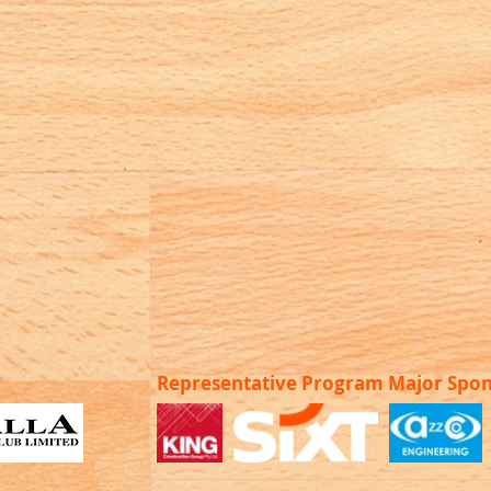
Representative Program Major Spo