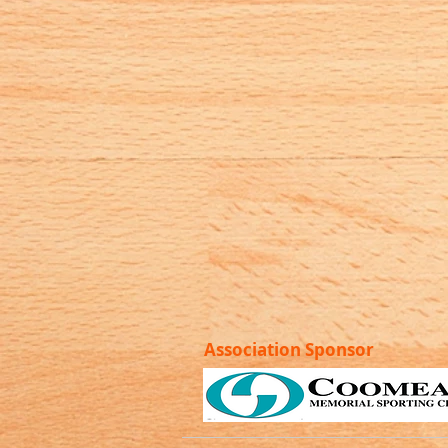
Association Sponsor