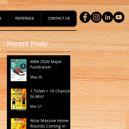
S
REFEREES
CONTACT US
Recent Posts
MBA 2026 Major
Fundraiser
May 26
1 Ticket = 16 Chances
to Win!
Mar 27
Nine Massive Home
Rounds Coming in