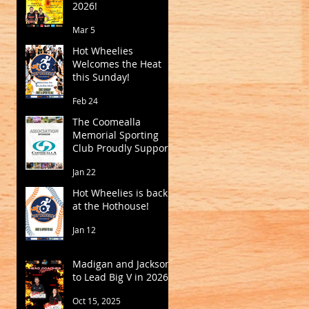
2026!
Mar 5
Hot Wheelies
Welcomes the Heat
this Sunday!
Feb 24
The Coomealla
Memorial Sporting
Club Proudly Supports
Mildura Basketball
Jan 22
Hot Wheelies is back
at the Hothouse!
Jan 12
Madigan and Jackson
to Lead Big V in 2026
Oct 15, 2025