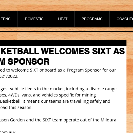
REENS
DOMESTIC
HEAT
PROGRAMS
COACHE
KETBALL WELCOMES SIXT AS
M SPONSOR
ited to welcome SIXT onboard as a Program Sponsor for our 
021/2022.
gest vehicle fleets in the market, including a diverse range 
 buses, 4WDs, vans, and vehicles specific for mining 
 Basketball, it means our teams are travelling safely and 
oad this season. 
ason Gordon and the SIXT team operate out of the Mildura 
.com.au/