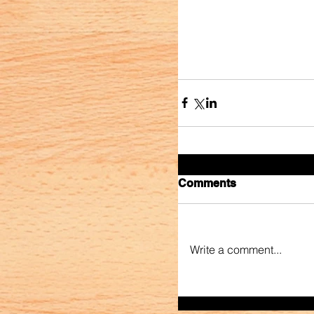
Comments
Write a comment...