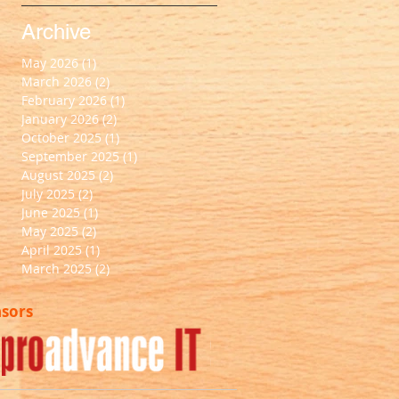
Archive
May 2026
(1)
1 post
March 2026
(2)
2 posts
February 2026
(1)
1 post
January 2026
(2)
2 posts
October 2025
(1)
1 post
September 2025
(1)
1 post
August 2025
(2)
2 posts
July 2025
(2)
2 posts
June 2025
(1)
1 post
May 2025
(2)
2 posts
April 2025
(1)
1 post
March 2025
(2)
2 posts
nsors