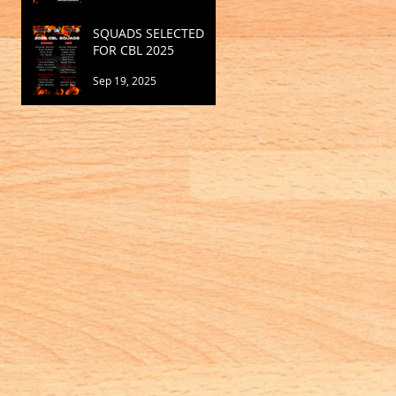
SQUADS SELECTED
FOR CBL 2025
Sep 19, 2025