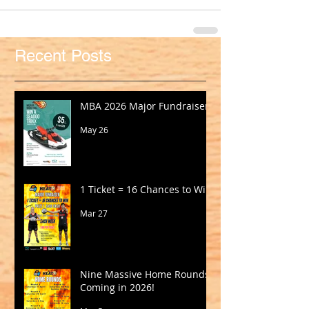
Recent Posts
MBA 2026 Major Fundraiser
May 26
1 Ticket = 16 Chances to Win!
Mar 27
Nine Massive Home Rounds
Coming in 2026!