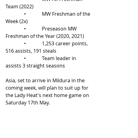
Team (2022)
               •             MW Freshman of the 
Week (2x)
               •             Preseason MW 
Freshman of the Year (2020, 2021)
               •             1,253 career points, 
516 assists, 191 steals
               •             Team leader in 
assists 3 straight seasons
Asia, set to arrive in Mildura in the 
coming week, will plan to suit up for 
the Lady Heat's next home game on 
Saturday 17th May.