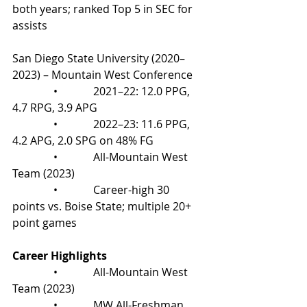
both years; ranked Top 5 in SEC for 
assists
San Diego State University (2020–
2023) – Mountain West Conference
               •             2021–22: 12.0 PPG, 
4.7 RPG, 3.9 APG
               •             2022–23: 11.6 PPG, 
4.2 APG, 2.0 SPG on 48% FG
               •             All-Mountain West 
Team (2023)
               •             Career-high 30 
points vs. Boise State; multiple 20+ 
point games
Career Highlights
               •             All-Mountain West 
Team (2023)
               •             MW All-Freshman 