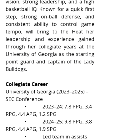
vision, strong leadership, and a high 
basketball IQ. Known for a quick first 
step, strong on-ball defense, and 
consistent ability to control game 
tempo, 
will bring to the Heat her 
leadership and experience gained 
through her collegiate years at the 
University of Georgia as the starting 
point guard and captain of the Lady 
Bulldogs.
Collegiate Career
University of Georgia (2023–2025) – 
SEC Conference
               •             2023–24: 7.8 PPG, 3.4 
RPG, 4.4 APG, 1.2 SPG
               •             2024–25: 9.8 PPG, 3.8 
RPG, 4.4 APG, 1.9 SPG
               •             Led team in assists 