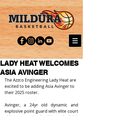
LADY HEAT WELCOMES
ASIA AVINGER
The Azzco Engineering Lady Heat are 
excited to be adding Asia Avinger to 
their 2025 roster.
Avinger, a 24yr old
 dynamic and 
explosive point guard with elite court 