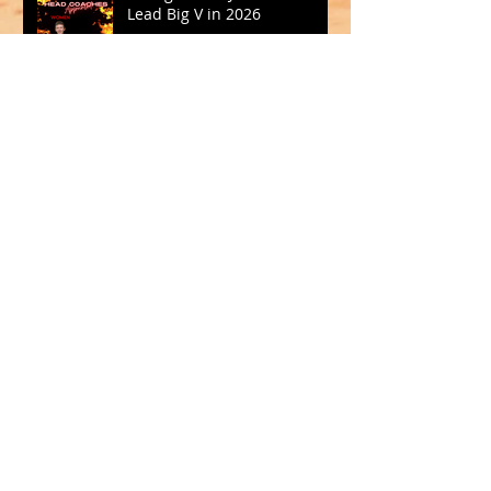
Lead Big V in 2026
Oct 15, 2025
SQUADS SELECTED FOR CBL
2025
Sep 19, 2025
Archive
May 2026
(1)
1 post
March 2026
(2)
2 posts
February 2026
(1)
1 post
January 2026
(2)
2 posts
October 2025
(1)
1 post
September 2025
(1)
1 post
August 2025
(2)
2 posts
July 2025
(2)
2 posts