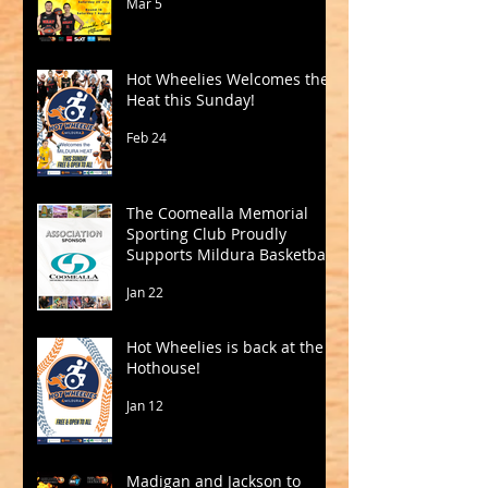
Mar 5
Hot Wheelies Welcomes the
Heat this Sunday!
Feb 24
The Coomealla Memorial
Sporting Club Proudly
Supports Mildura Basketball
Jan 22
Hot Wheelies is back at the
Hothouse!
Jan 12
Madigan and Jackson to