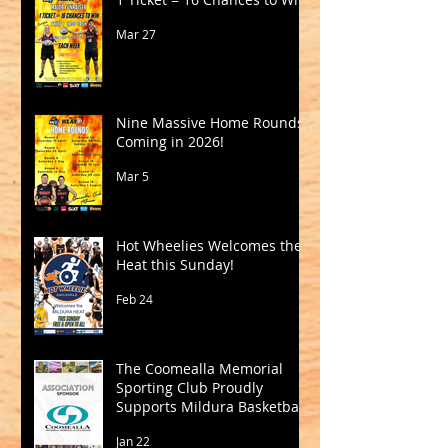
Mar 27
Nine Massive Home Rounds
Coming in 2026!
Mar 5
Hot Wheelies Welcomes the
Heat this Sunday!
Feb 24
The Coomealla Memorial
Sporting Club Proudly
Supports Mildura Basketball
Jan 22