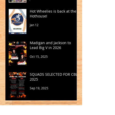
Hot Wheelies is back at the
Hothouse!
Jan 12
Madigan and Jackson to
Lead Big V in 2026
Oct 15, 2025
SQUADS SELECTED FOR CBL
2025
Sep 19, 2025
Archive