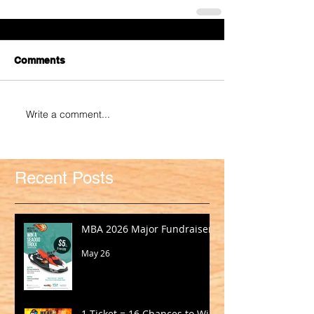
Comments
Write a comment...
Recent Posts
MBA 2026 Major Fundraiser
May 26
1 Ticket = 16 Chances to Win!