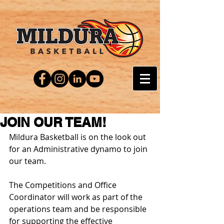
JOIN OUR TEAM!
Mildura Basketball is on the look out 
for an Administrative dynamo to join 
our team.
Office
 Coordinator
​The Competitions and Office 
Coordinator will work as part of the 
operations team and be responsible 
for supporting the effective 