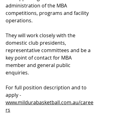
administration of the MBA 
competitions, programs and facility 
operations. 
They will work closely with the 
domestic club presidents, 
representative committees and be a 
key point of contact for MBA 
member and general public 
enquiries.
For full position description and to 
apply - 
www.mildurabasketball.com.au/caree
rs