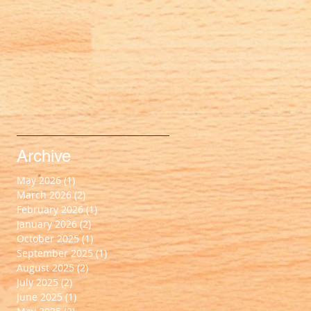
Archive
May 2026
(1)
1 post
March 2026
(2)
2 posts
February 2026
(1)
1 post
January 2026
(2)
2 posts
October 2025
(1)
1 post
September 2025
(1)
1 post
August 2025
(2)
2 posts
July 2025
(2)
2 posts
June 2025
(1)
1 post