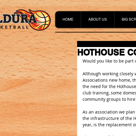
HOME
ABOUT US
BIG SC
HOTHOUSE CO
Would you like to be part
Although working closely 
Associations new home, th
the need for the Hothouse
club training, some domest
community groups to hire 
As an association we plan
the infrastructure of the 
year, is the replacement o