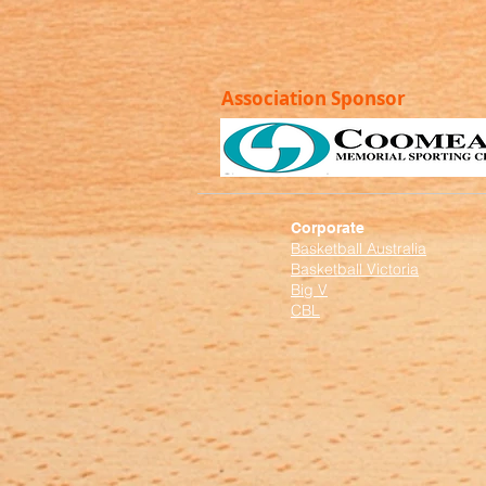
Association Sponsor
Corporate
Basketball Australia
Basketball Victoria
Big V
CBL