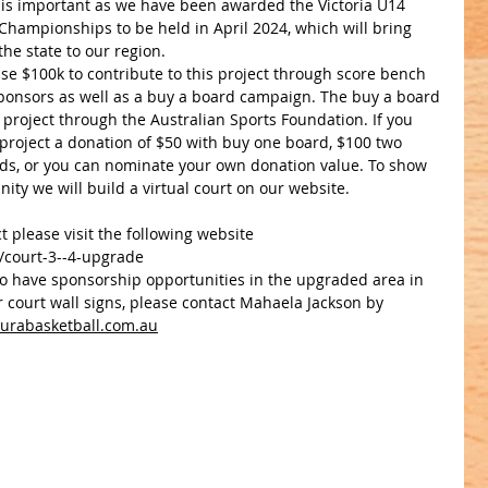
 is important as we have been awarded the Victoria U14 
Championships to be held in April 2024, which will bring 
the state to our region. 
se $100k to contribute to this project through score bench 
onsors as well as a buy a board campaign. The buy a board 
project through the Australian Sports Foundation. If you 
 project a donation of $50 with buy one board, $100 two 
ds, or you can nominate your own donation value. To show 
ty we will build a virtual court on our website.
t please visit the following website 
s/court-3--4-upgrade
t to have sponsorship opportunities in the upgraded area in 
 court wall signs, please contact Mahaela Jackson by 
urabasketball.com.au