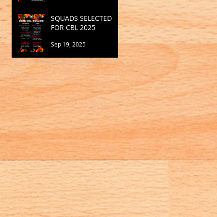
SQUADS SELECTED
FOR CBL 2025
Sep 19, 2025