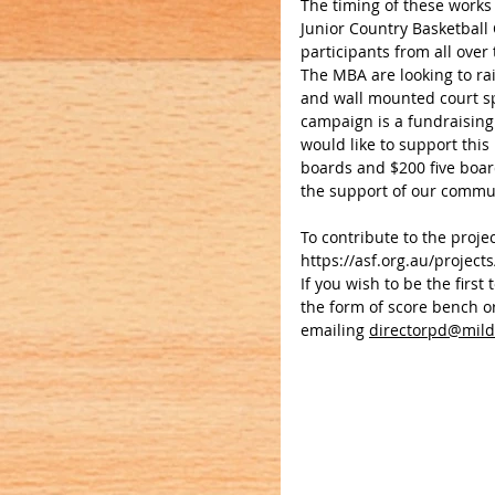
The timing of these works
Junior Country Basketball 
participants from all over 
The MBA are looking to rai
and wall mounted court sp
campaign is a fundraising 
would like to support this
boards and $200 five boar
the support of our communi
To contribute to the projec
https://asf.org.au/project
If you wish to be the firs
the form of score bench or
emailing 
directorpd@mild