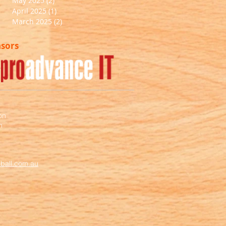
May 2025
(2)
2 posts
April 2025
(1)
1 post
March 2025
(2)
2 posts
nsors
on
m
ball.com.au