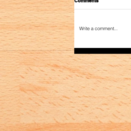
Comments
Write a comment...