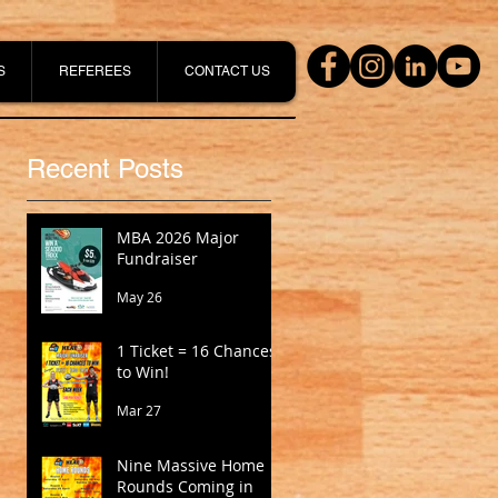
S
REFEREES
CONTACT US
Recent Posts
MBA 2026 Major
Fundraiser
May 26
1 Ticket = 16 Chances
to Win!
Mar 27
Nine Massive Home
Rounds Coming in