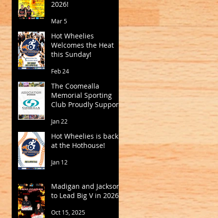
2026!
Mar 5
Hot Wheelies
Welcomes the Heat
this Sunday!
Feb 24
The Coomealla
Memorial Sporting
Club Proudly Supports
Mildura Basketball
Jan 22
Hot Wheelies is back
at the Hothouse!
Jan 12
Madigan and Jackson
to Lead Big V in 2026
Oct 15, 2025