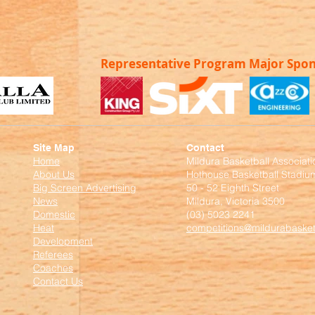
Representative Program Major Spo
Site Map
Contact
Home
Mildura Basketball Associati
About Us
Hothouse Basketball Stadiu
Big Screen Advertising
50 - 52 Eighth Street
News
Mildura, Victoria 3500
Domestic
(03) 5023 2241
Heat
competitions@mildurabasket
Development
Referees
Coaches
Contact Us