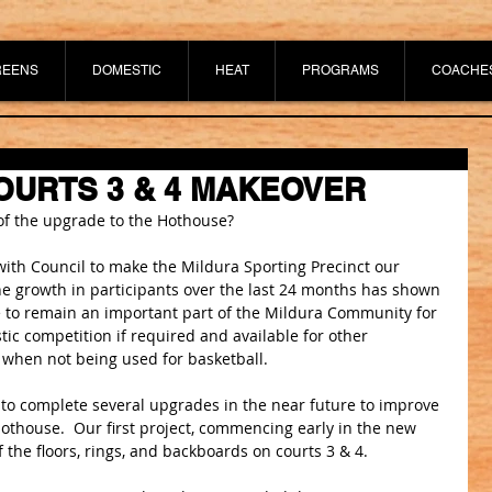
REENS
DOMESTIC
HEAT
PROGRAMS
COACHE
URTS 3 & 4 MAKEOVER
 of the upgrade to the Hothouse?
with Council to make the Mildura Sporting Precinct our 
e growth in participants over the last 24 months has shown 
 to remain an important part of the Mildura Community for 
ic competition if required and available for other 
when not being used for basketball.
 to complete several upgrades in the near future to improve 
Hothouse.  Our first project, commencing early in the new 
f the floors, rings, and backboards on courts 3 & 4.