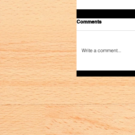
Comments
Write a comment...