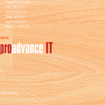
August 2025
(2)
2 posts
July 2025
(2)
2 posts
June 2025
(1)
1 post
May 2025
(2)
2 posts
April 2025
(1)
1 post
March 2025
(2)
2 posts
nsors
Out
of
gallery
on
m
ball.com.au