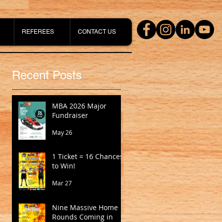
REFEREES
CONTACT US
Recent Posts
MBA 2026 Major
Fundraiser
May 26
1 Ticket = 16 Chances
to Win!
Mar 27
Nine Massive Home
Rounds Coming in