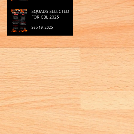
SQUADS SELECTED
FOR CBL 2025
Sep 19, 2025