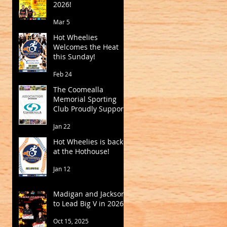
2026!
Mar 5
Hot Wheelies
Welcomes the Heat
this Sunday!
Feb 24
The Coomealla
Memorial Sporting
Club Proudly Supports
Mildura Basketball
Jan 22
Hot Wheelies is back
at the Hothouse!
Jan 12
Madigan and Jackson
to Lead Big V in 2026
Oct 15, 2025