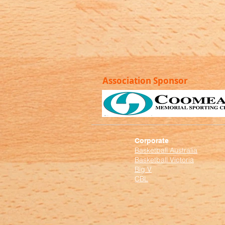
Association Sponsor
Corporate
Basketball Australia
Basketball Victoria
Big V
CBL