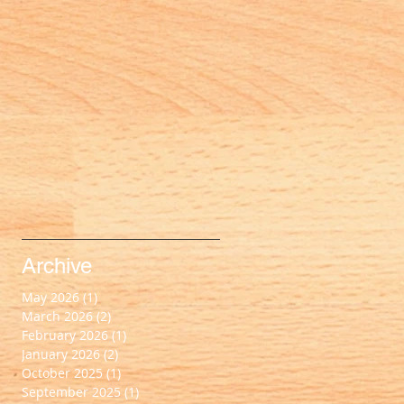
Archive
May 2026
(1)
1 post
March 2026
(2)
2 posts
February 2026
(1)
1 post
January 2026
(2)
2 posts
October 2025
(1)
1 post
September 2025
(1)
1 post