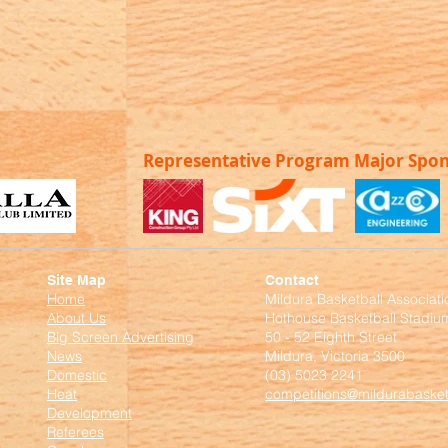
Representative Program Major Spo
Site Map
Contact
Home
Mildura Basketball Associati
About Us
Hothouse Basketball Stadiu
Big Screen Advertising
50 - 52 Eighth Street
News
Mildura, Victoria 3500
Domestic
(03) 5023 2241
Heat
competitions@mildurabasket
Development
Referees