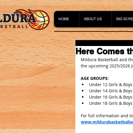
HOME
ABOUT US
BIG SCR
Here Comes th
Mildura Basketball and the
the upcoming 2025/2026 J
AGE GROUPS:
Under 12 Girls & Boys
Under 14 Girls & Boys
Under 16 Girls & Boys
Under 18 Girls & Boys
For full information and to
www.mildurabasketballas