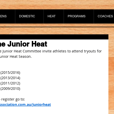
EENS
DOMESTIC
HEAT
PROGRAMS
COACHES
e Junior Heat
 Junior Heat Committee invite athletes to attend tryouts for 
unior Heat Season.
 (2015/2016)
 (2013/2014)
 (2011/2012)
 (2009/2010)
 register go to: 
sociation.com.au/juniorheat