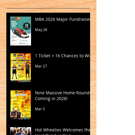
MBA 2026 Major Fundraiser
May 26
1 Ticket = 16 Chances to Win!
Mar 27
Nine Massive Home Rounds
Coming in 2026!
Mar 5
Hot Wheelies Welcomes the