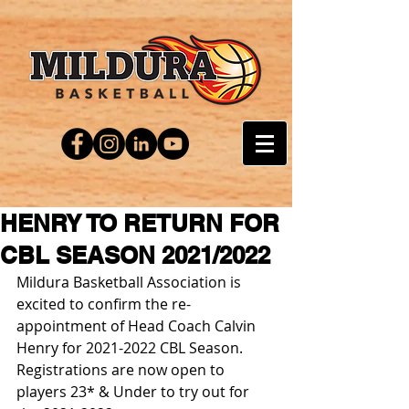
HENRY TO RETURN FOR
CBL SEASON 2021/2022
Mildura Basketball Association is 
excited to confirm the re-
appointment of Head Coach Calvin 
Henry for 2021-2022 CBL Season.
Registrations are now open to 
players 23* & Under to try out for 