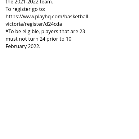
the 2021-2022 team.
To register go to: 
https://www.playhq.com/basketball-
victoria/register/d24cda
*To be eligible, players that are 23 
must not turn 24 prior to 10 
February 2022.