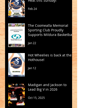
Heat this Sunday!
Feb 24
The Coomealla Memorial
Sporting Club Proudly
Supports Mildura Basketball
Jan 22
Hot Wheelies is back at the
Hothouse!
Jan 12
Madigan and Jackson to
Lead Big V in 2026
Oct 15, 2025