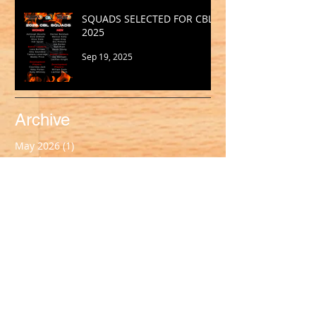
SQUADS SELECTED FOR CBL
2025
Sep 19, 2025
Archive
May 2026
(1)
1 post
March 2026
(2)
2 posts
February 2026
(1)
1 post
January 2026
(2)
2 posts
October 2025
(1)
1 post
September 2025
(1)
1 post
August 2025
(2)
2 posts
July 2025
(2)
2 posts
June 2025
(1)
1 post
May 2025
(2)
2 posts
April 2025
(1)
1 post
March 2025
(2)
2 posts