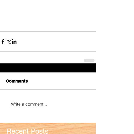
Comments
Write a comment...
Recent Posts