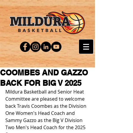
COOMBES AND GAZZO
BACK FOR BIG V 2025
Mildura Basketball and Senior Heat 
Committee are pleased to welcome 
back Travis Coombes as the Division 
One Women's Head Coach and 
Sammy Gazzo as the Big V Division 
Two Men's Head Coach for the 2025 