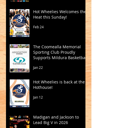
Hot Wheelies Welcomes the
Heat this Sunday!
Feb 24
The Coomealla Memorial
Sporting Club Proudly
Supports Mildura Basketball
Jan 22
Hot Wheelies is back at the
Hothouse!
Jan 12
Madigan and Jackson to
Lead Big V in 2026