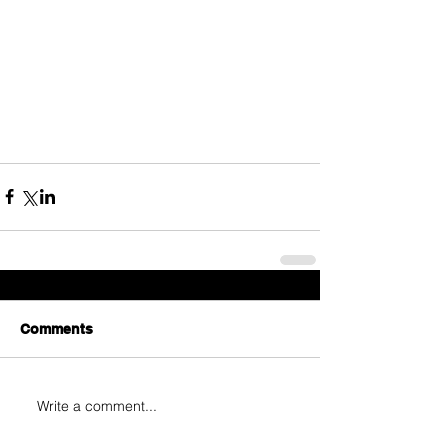
Comments
Write a comment...