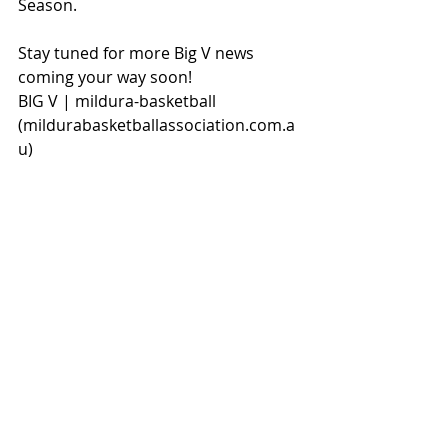
Season.
Stay tuned for more Big V news 
coming your way soon!
BIG V | mildura-basketball 
(
mildurabasketballassociation.com.a
u
)