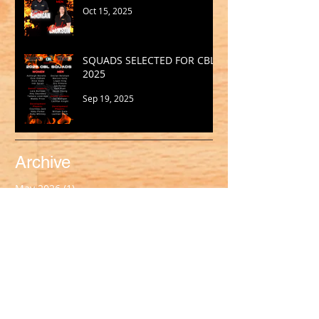
Oct 15, 2025
SQUADS SELECTED FOR CBL
2025
Sep 19, 2025
Archive
May 2026
(1)
1 post
March 2026
(2)
2 posts
February 2026
(1)
1 post
January 2026
(2)
2 posts
October 2025
(1)
1 post
September 2025
(1)
1 post
August 2025
(2)
2 posts
July 2025
(2)
2 posts
June 2025
(1)
1 post