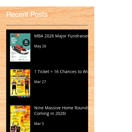
Recent Posts
MBA 2026 Major Fundraiser
May 26
1 Ticket = 16 Chances to Win!
Mar 27
Nine Massive Home Rounds
Coming in 2026!
Mar 5