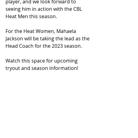
player, and we look forward to 
seeing him in action with the CBL 
Heat Men this season.
For the Heat Women, Mahaela 
Jackson will be taking the lead as the 
Head Coach for the 2023 season.
Watch this space for upcoming 
tryout and season information!