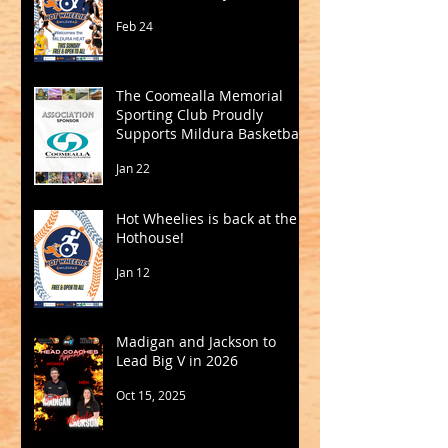
Feb 24
The Coomealla Memorial
Sporting Club Proudly
Supports Mildura Basketball
Jan 22
Hot Wheelies is back at the
Hothouse!
Jan 12
Madigan and Jackson to
Lead Big V in 2026
Oct 15, 2025