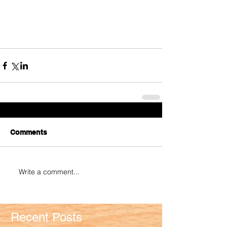
Comments
Write a comment...
Recent Posts