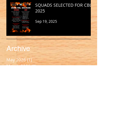
SQUADS SELECTED FOR CBL
2025
Sep 19, 2025
Archive
May 2026
(1)
1 post
March 2026
(2)
2 posts
February 2026
(1)
1 post
January 2026
(2)
2 posts
October 2025
(1)
1 post
September 2025
(1)
1 post
August 2025
(2)
2 posts
July 2025
(2)
2 posts
June 2025
(1)
1 post
May 2025
(2)
2 posts
April 2025
(1)
1 post
March 2025
(2)
2 posts