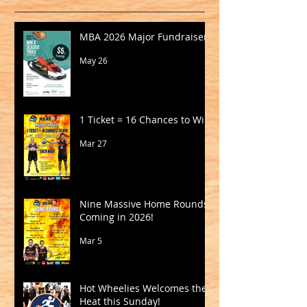
MBA 2026 Major Fundraiser
May 26
1 Ticket = 16 Chances to Win!
Mar 27
Nine Massive Home Rounds
Coming in 2026!
Mar 5
Hot Wheelies Welcomes the
Heat this Sunday!