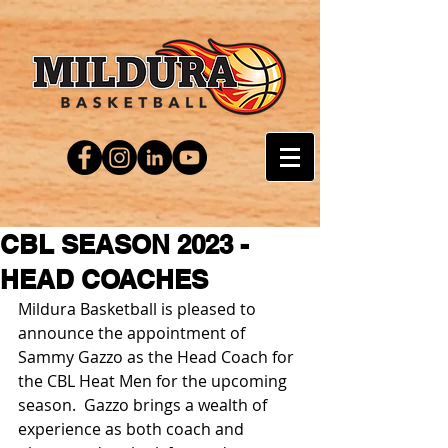
CBL SEASON 2023 -
HEAD COACHES
Mildura Basketball is pleased to 
announce the appointment of 
Sammy Gazzo as the Head Coach for 
the CBL Heat Men for the upcoming 
season.  Gazzo brings a wealth of 
experience as both coach and 