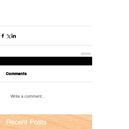
Comments
Write a comment...
Recent Posts