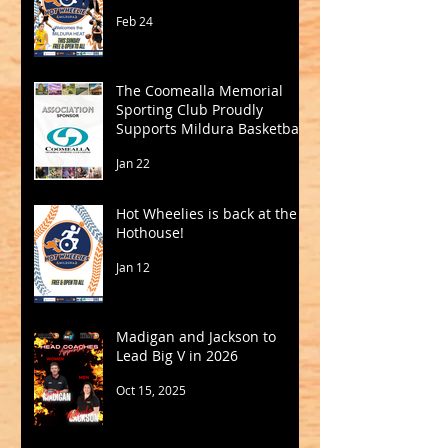
Feb 24
The Coomealla Memorial
Sporting Club Proudly
Supports Mildura Basketball
Jan 22
Hot Wheelies is back at the
Hothouse!
Jan 12
Madigan and Jackson to
Lead Big V in 2026
Oct 15, 2025