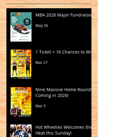
MBA 2026 Major Fundraiser
May 26
1 Ticket = 16 Chances to Win!
Mar 27
Nine Massive Home Rounds
Coming in 2026!
Mar 5
Hot Wheelies Welcomes the
Heat this Sunday!