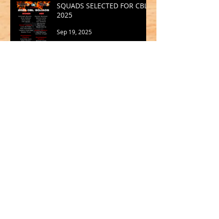
SQUADS SELECTED FOR CBL
2025
Sep 19, 2025
Archive
May 2026
(1)
1 post
March 2026
(2)
2 posts
February 2026
(1)
1 post
January 2026
(2)
2 posts
October 2025
(1)
1 post
September 2025
(1)
1 post
August 2025
(2)
2 posts
July 2025
(2)
2 posts
June 2025
(1)
1 post
May 2025
(2)
2 posts
April 2025
(1)
1 post
March 2025
(2)
2 posts