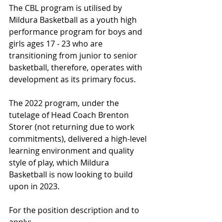
The CBL program is utilised by 
Mildura Basketball as a youth high 
performance program for boys and 
girls ages 17 - 23 who are 
transitioning from junior to senior 
basketball, therefore, operates with 
development as its primary focus.
The 2022 program, under the 
tutelage of Head Coach Brenton 
Storer (not returning due to work 
commitments), delivered a high-level 
learning environment and quality 
style of play, which Mildura 
Basketball is now looking to build 
upon in 2023.
For the position description and to 