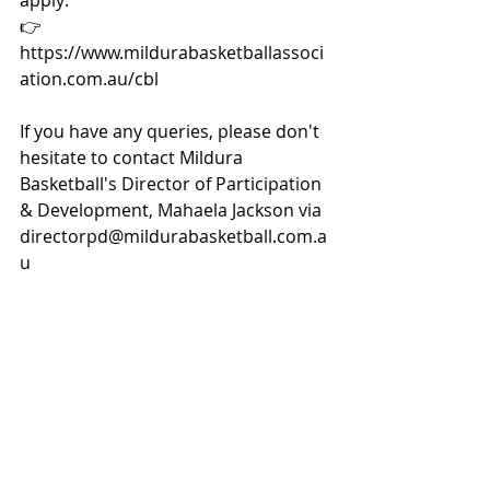
apply: 
👉
https://www.mildurabasketballassoci
ation.com.au/cbl
If you have any queries, please don't 
hesitate to contact Mildura 
Basketball's Director of Participation 
& Development, Mahaela Jackson via 
directorpd@mildurabasketball.com.a
u