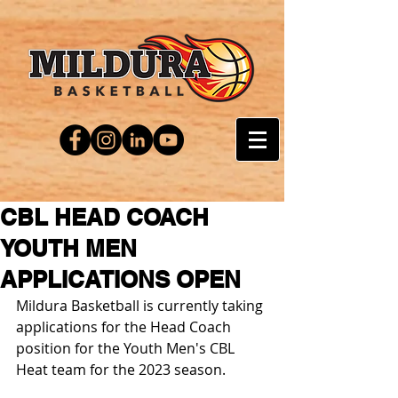
CBL HEAD COACH
YOUTH MEN
APPLICATIONS OPEN
Mildura Basketball is currently taking 
applications for the Head Coach 
position for the Youth Men's CBL 
Heat team for the 2023 season.