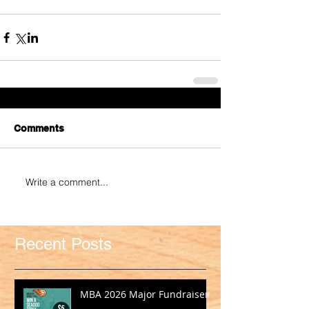
Comments
Write a comment...
Recent Posts
MBA 2026 Major Fundraiser