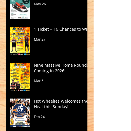
May 26
1 Ticket = 16 Chances to Win!
Mar 27
Nine Massive Home Rounds
Coming in 2026!
Mar 5
Hot Wheelies Welcomes the
Heat this Sunday!
Feb 24