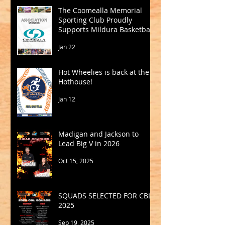
The Coomealla Memorial
Sporting Club Proudly
Supports Mildura Basketball
Jan 22
Hot Wheelies is back at the
Hothouse!
Jan 12
Madigan and Jackson to
Lead Big V in 2026
Oct 15, 2025
SQUADS SELECTED FOR CBL
2025
Sep 19, 2025