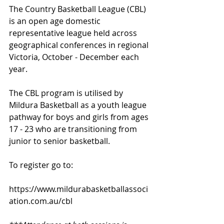
The Country Basketball League (CBL) 
is an open age domestic 
representative league held across 
geographical conferences in regional 
Victoria, October - December each 
year.  
The CBL program is utilised by 
Mildura Basketball as a youth league 
pathway for boys and girls from ages 
17 - 23 who are transitioning from 
junior to senior basketball.
To register go to:
https://www.mildurabasketballassoci
ation.com.au/cbl