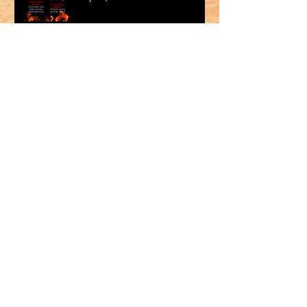
Archive
May 2026
(1)
1 post
March 2026
(2)
2 posts
February 2026
(1)
1 post
January 2026
(2)
2 posts
October 2025
(1)
1 post
September 2025
(1)
1 post
August 2025
(2)
2 posts
July 2025
(2)
2 posts
June 2025
(1)
1 post
May 2025
(2)
2 posts
April 2025
(1)
1 post
March 2025
(2)
2 posts
Association Sponsor