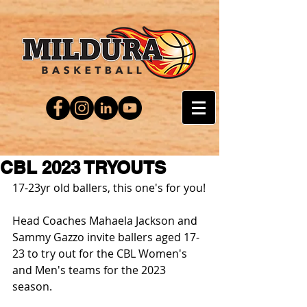
CBL 2023 TRYOUTS
17-23yr old ballers, this one's for you!
Head Coaches Mahaela Jackson and 
Sammy Gazzo invite ballers aged 17-
23 to try out for the CBL Women's 
and Men's teams for the 2023 
season.