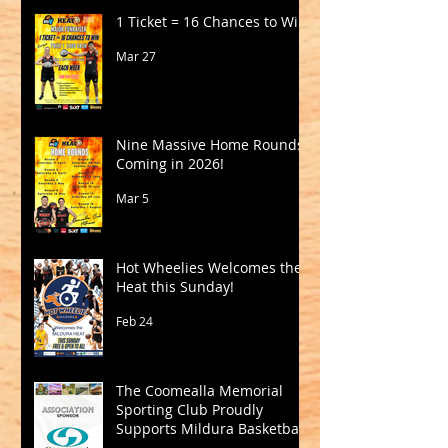
1 Ticket = 16 Chances to Win!
Mar 27
Nine Massive Home Rounds
Coming in 2026!
Mar 5
Hot Wheelies Welcomes the
Heat this Sunday!
Feb 24
The Coomealla Memorial
Sporting Club Proudly
Supports Mildura Basketball