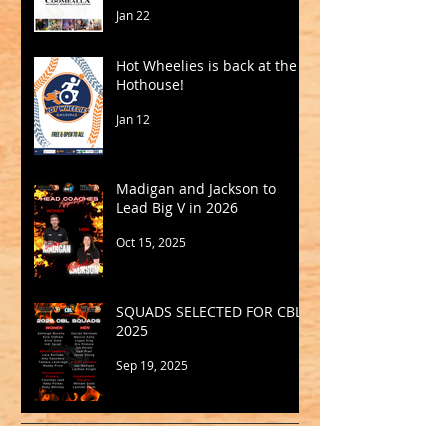
Jan 22
Hot Wheelies is back at the
Hothouse!
Jan 12
Madigan and Jackson to
Lead Big V in 2026
Oct 15, 2025
SQUADS SELECTED FOR CBL
2025
Sep 19, 2025