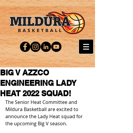
BIG V AZZCO
ENGINEERING LADY
HEAT 2022 SQUAD!
The Senior Heat Committee and 
Mildura Basketball are excited to 
announce the Lady Heat squad for 
the upcoming Big V season.