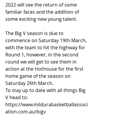
2022 will see the return of some 
familiar faces and the addition of 
some exciting new young talent.
The Big V season is due to 
commence on Saturday 19th March, 
with the team to hit the highway for 
Round 1, however, in the second 
round we will get to see them in 
action at the Hothouse for the first 
home game of the season on 
Saturday 26th March.
To stay up to date with all things Big 
V head to: 
https://www.mildurabasketballassoci
ation.com.au/bigv