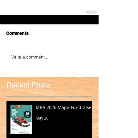
Comments
Write a comment...
Recent Posts
MBA 2026 Major Fundraiser
May 26