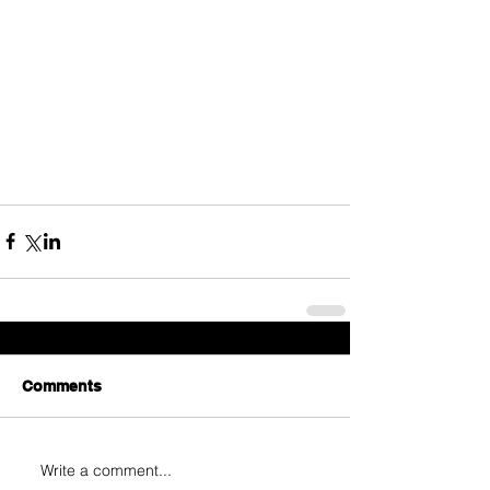
Comments
Write a comment...