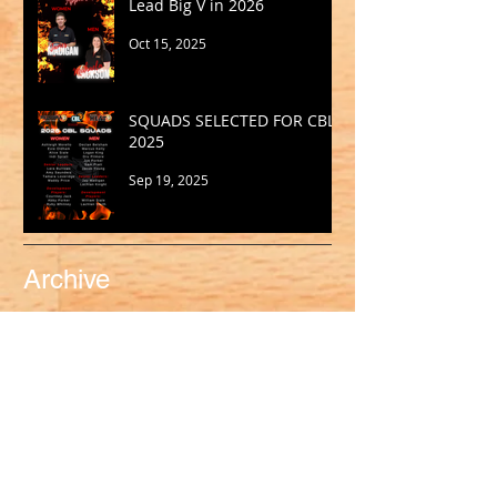
Lead Big V in 2026
Oct 15, 2025
SQUADS SELECTED FOR CBL
2025
Sep 19, 2025
Archive
May 2026
(1)
1 post
March 2026
(2)
2 posts
February 2026
(1)
1 post
January 2026
(2)
2 posts
October 2025
(1)
1 post
September 2025
(1)
1 post
August 2025
(2)
2 posts
July 2025
(2)
2 posts