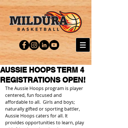
AUSSIE HOOPS TERM 4
REGISTRATIONS OPEN!
The Aussie Hoops program is player 
centered, fun focused and 
affordable to all.  Girls and boys; 
naturally gifted or sporting battler, 
Aussie Hoops caters for all. It 
provides opportunities to learn, play 