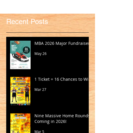
Recent Posts
MBA 2026 Major Fundraiser
May 26
1 Ticket = 16 Chances to Win!
Mar 27
Nine Massive Home Rounds
Coming in 2026!
Mar 5