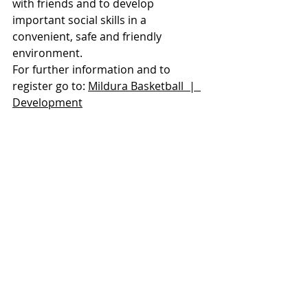
with friends and to develop 
important social skills in a 
convenient, safe and friendly 
environment.
For further information and to 
register go to: 
Mildura Basketball  |  
Development