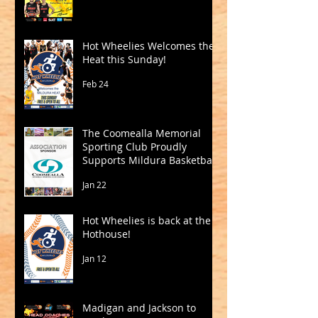
Hot Wheelies Welcomes the
Heat this Sunday!
Feb 24
The Coomealla Memorial
Sporting Club Proudly
Supports Mildura Basketball
Jan 22
Hot Wheelies is back at the
Hothouse!
Jan 12
Madigan and Jackson to