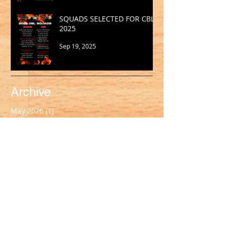
SQUADS SELECTED FOR CBL
2025
Sep 19, 2025
Archive
May 2026
(1)
1 post
March 2026
(2)
2 posts
February 2026
(1)
1 post
January 2026
(2)
2 posts
October 2025
(1)
1 post
September 2025
(1)
1 post
August 2025
(2)
2 posts
July 2025
(2)
2 posts
June 2025
(1)
1 post
May 2025
(2)
2 posts
April 2025
(1)
1 post
March 2025
(2)
2 posts