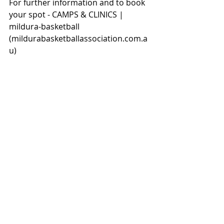
For further information and to book 
your spot - 
CAMPS & CLINICS | 
mildura-basketball 
(
mildurabasketballassociation.com.a
u
)