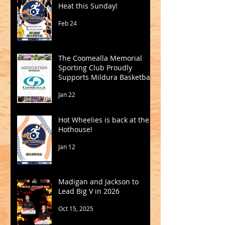
Heat this Sunday!
Feb 24
The Coomealla Memorial
Sporting Club Proudly
Supports Mildura Basketball
Jan 22
Hot Wheelies is back at the
Hothouse!
Jan 12
Madigan and Jackson to
Lead Big V in 2026
Oct 15, 2025