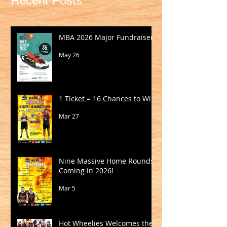
Recent Posts
MBA 2026 Major Fundraiser
May 26
1 Ticket = 16 Chances to Win!
Mar 27
Nine Massive Home Rounds
Coming in 2026!
Mar 5
Hot Wheelies Welcomes the