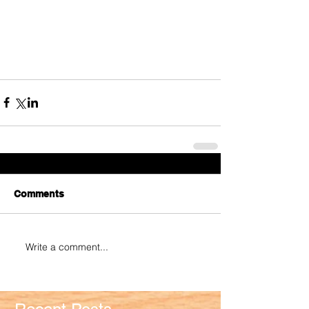
Comments
Write a comment...