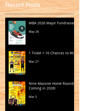
Recent Posts
MBA 2026 Major Fundraiser
May 26
1 Ticket = 16 Chances to Win!
Mar 27
Nine Massive Home Rounds
Coming in 2026!
Mar 5