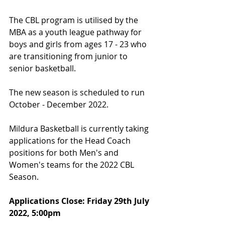
The CBL program is utilised by the 
MBA as a youth league pathway for 
boys and girls from ages 17 - 23 who 
are transitioning from junior to 
senior basketball.
The new season is scheduled to run 
October - December 2022.
Mildura Basketball is currently taking 
applications for the Head Coach 
positions for both Men's and 
Women's teams for the 2022 CBL 
Season.
Applications Close: Friday 29th July 
2022, 5:00pm