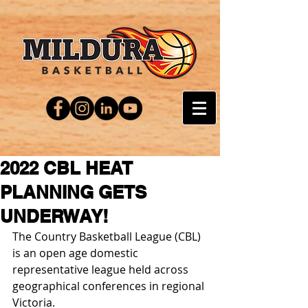
2022 CBL HEAT
PLANNING GETS
UNDERWAY!
The Country Basketball League (CBL) 
is an open age domestic 
representative league held across 
geographical conferences in regional 
Victoria.