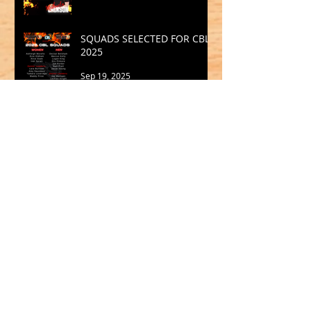
SQUADS SELECTED FOR CBL
2025
Sep 19, 2025
Archive
May 2026
(1)
1 post
March 2026
(2)
2 posts
February 2026
(1)
1 post
January 2026
(2)
2 posts
October 2025
(1)
1 post
September 2025
(1)
1 post
August 2025
(2)
2 posts
July 2025
(2)
2 posts
June 2025
(1)
1 post
May 2025
(2)
2 posts
April 2025
(1)
1 post