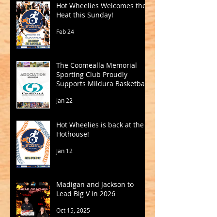
Hot Wheelies Welcomes the
Heat this Sunday!
Feb 24
The Coomealla Memorial
Sporting Club Proudly
Supports Mildura Basketball
Jan 22
Hot Wheelies is back at the
Hothouse!
Jan 12
Madigan and Jackson to
Lead Big V in 2026
Oct 15, 2025