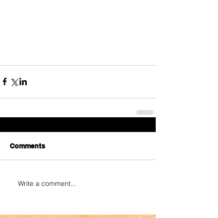
Comments
Write a comment...