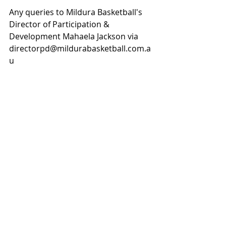
Any queries to Mildura Basketball's 
Director of Participation & 
Development Mahaela Jackson via 
directorpd@mildurabasketball.com.a
u