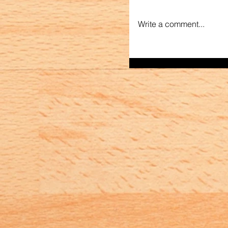
Write a comment...