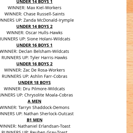
UNDER 14 BOYS 1
WINNER: Max Kiel-Workers
WINNER: Chase Russell-Saints
NNERS UP: Zanda McDonald-Irymple
UNDER 14 BOYS 2
WINNER: Oscar Hulls-Hawks
RUNNERS UP: Sione Holani-Wildcats
UNDER 16 BOYS 1
WINNER: Declan Belsham-Wildcats
RUNNERS UP: Tyler Harris-Hawks
UNDER 16 BOYS 2
WINNER: Zac De Rosa-Workers
RUNNERS UP: Ashlin Farr-Cobras
UNDER 18 BOYS
WINNER: Dru Pilmore-Wildcats
UNNERS UP: Chrysolite Moala-Cobras
A MEN
WINNER: Tarryn Shaddock-Demons
NNERS UP: Nathan Sherlock-Outcast
B1 MEN
WINNER: Nathaniel Erlandsan-Toast
RUNNERS UP: Reuben Gray-Toast