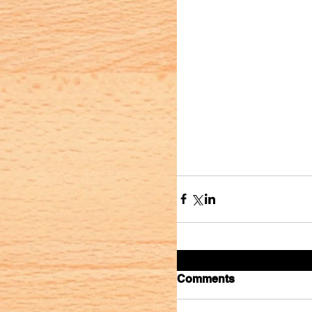
Comments