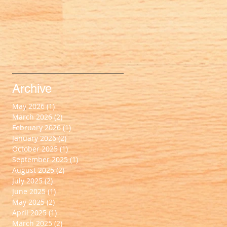
Archive
May 2026
(1)
1 post
March 2026
(2)
2 posts
February 2026
(1)
1 post
January 2026
(2)
2 posts
October 2025
(1)
1 post
September 2025
(1)
1 post
August 2025
(2)
2 posts
July 2025
(2)
2 posts
June 2025
(1)
1 post
May 2025
(2)
2 posts
April 2025
(1)
1 post
March 2025
(2)
2 posts