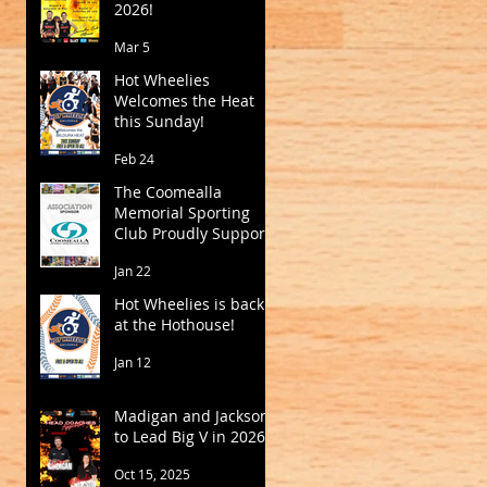
2026!
Mar 5
Hot Wheelies
Welcomes the Heat
this Sunday!
Feb 24
The Coomealla
Memorial Sporting
Club Proudly Supports
Mildura Basketball
Jan 22
Hot Wheelies is back
at the Hothouse!
Jan 12
Madigan and Jackson
to Lead Big V in 2026
Oct 15, 2025