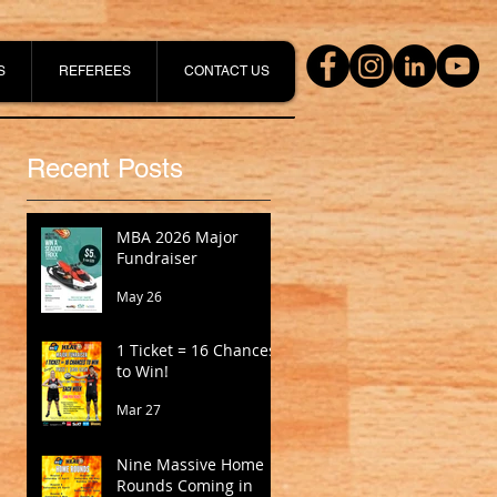
S
REFEREES
CONTACT US
Recent Posts
MBA 2026 Major
Fundraiser
May 26
1 Ticket = 16 Chances
to Win!
Mar 27
Nine Massive Home
Rounds Coming in