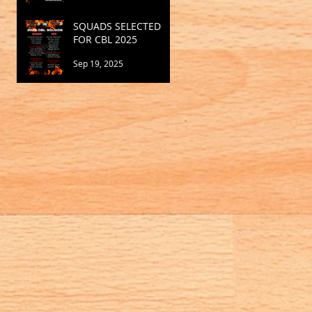
SQUADS SELECTED
FOR CBL 2025
Sep 19, 2025