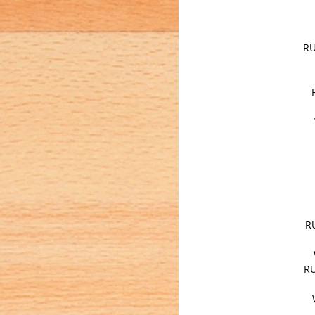
RU
R
RU