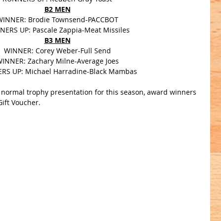
B2 MEN
WINNER: Brodie Townsend-PACCBOT
ERS UP: Pascale Zappia-Meat Missiles
B3 MEN
WINNER: Corey Weber-Full Send
INNER: Zachary Milne-Average Joes
RS UP: Michael Harradine-Black Mambas
a normal trophy presentation for this season, award winners 
Gift Voucher.