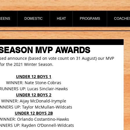
REENS
DOMESTIC
HEAT
PROGRAMS
COACHE
 SEASON MVP AWARDS
ased announce (based on vote count on 31 August) our MVP 
or the 2021 Winter Season.
UNDER 12 BOYS 1
WINNER: Nate Stone-Cobras
RUNNERS UP: Lucas Sinclair-Hawks
UNDER 12 BOYS 2
WINNER: Aijay McDonald-Irymple
NNERS UP: Taylor McMullan-Wildcats 
UNDER 12 BOYS 2B
WINNER: Orlando Costantino-Hawks
NERS UP: Rayden O’Donnell-Wildcats