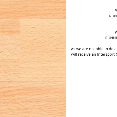
RUNN
W
RUNNE
As we are not able to do 
will receive an Intersport 