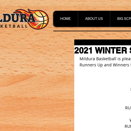
HOME
ABOUT US
BIG SC
2021 WINTER
Mildura Basketball is ple
Runners Up and Winners f
RU
RUN