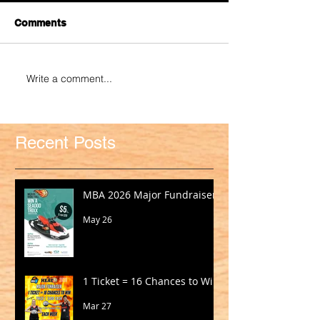
Comments
Write a comment...
Recent Posts
MBA 2026 Major Fundraiser
May 26
1 Ticket = 16 Chances to Win!
Mar 27