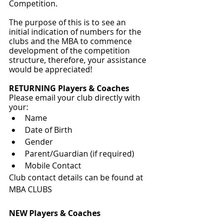
Competition.
The purpose of this is to see an 
initial indication of numbers for the 
clubs and the MBA to commence 
development of the competition 
structure, therefore, your assistance 
would be appreciated!
RETURNING Players & Coaches
Please email your club directly with 
your:
Name
Date of Birth
Gender
Parent/Guardian (if required)
Mobile Contact
Club contact details can be found at 
MBA CLUBS
NEW Players & Coaches