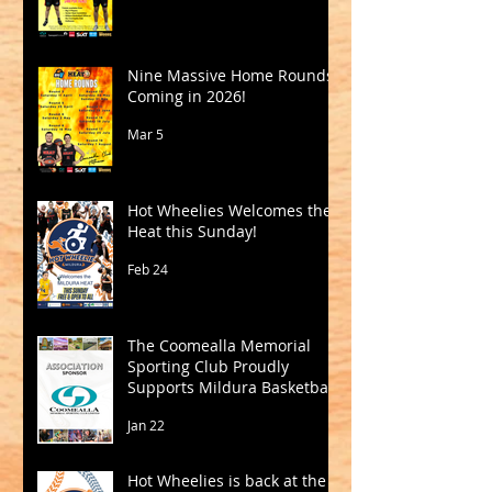
Nine Massive Home Rounds
Coming in 2026!
Mar 5
Hot Wheelies Welcomes the
Heat this Sunday!
Feb 24
The Coomealla Memorial
Sporting Club Proudly
Supports Mildura Basketball
Jan 22
Hot Wheelies is back at the