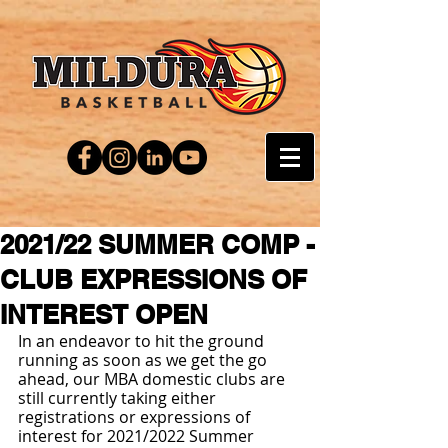
2021/22 SUMMER COMP -
CLUB EXPRESSIONS OF
INTEREST OPEN
In an endeavor to hit the ground 
running as soon as we get the go 
ahead, our MBA domestic clubs are 
still currently taking either 
registrations or expressions of 
interest for 2021/2022 Summer 