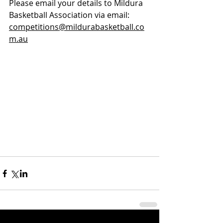
Please email your details to Mildura 
Basketball Association via email: 
competitions@mildurabasketball.co
m.au