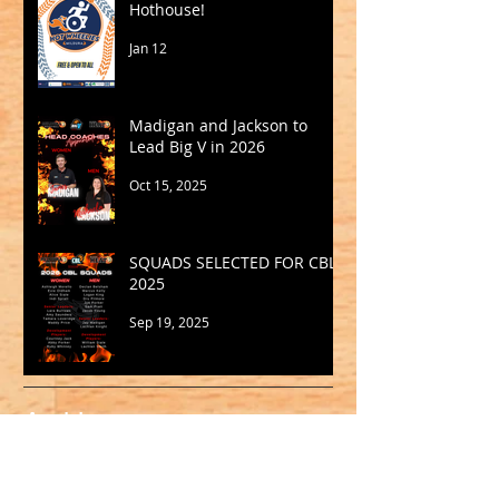
Hothouse!
Jan 12
Madigan and Jackson to
Lead Big V in 2026
Oct 15, 2025
SQUADS SELECTED FOR CBL
2025
Sep 19, 2025
Archive
May 2026
(1)
1 post
March 2026
(2)
2 posts