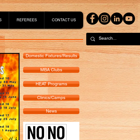
S
REFEREES
CONTACT US
Domestic Fixtures/Results
MBA Clubs
HEAT Programs
Clinics/Camps
News