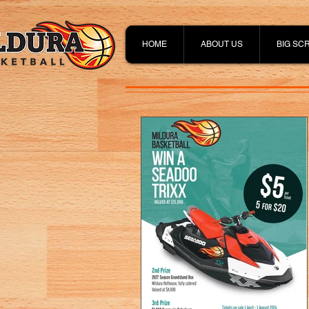
HOME
ABOUT US
BIG SC