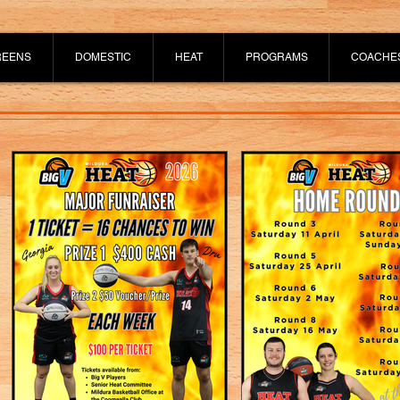
REENS
DOMESTIC
HEAT
PROGRAMS
COACHE