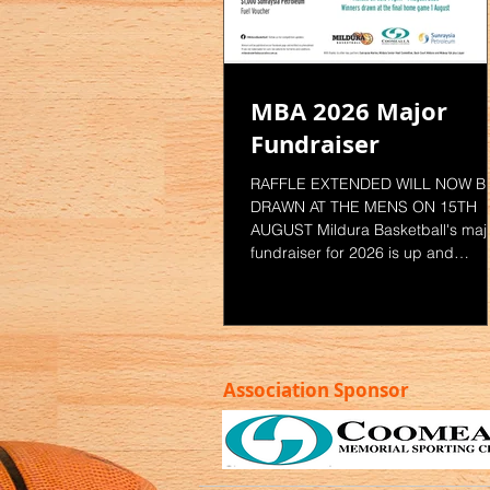
MBA 2026 Major
Fundraiser
RAFFLE EXTENDED WILL NOW B
DRAWN AT THE MENS ON 15TH
AUGUST Mildura Basketball's maj
fundraiser for 2026 is up and
running. Your chance to win one o
three great prizes. LAST CHANCE
TO GET YOUR TICKETS. For Ticke
- Ask Game Night staff during
domestic competition - Email MBA
Association Sponsor
staff
competitions@mildurabasketball.
.au - See staff in the Mildura
Basketball Office at the Coomeall
Club Hothouse Limited Tickets