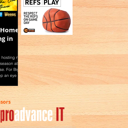
e Home
g in
e hosting nine
season at the
e. For Big V
ep an eye on
: Facebook |
l Website -
ssociation.c
nsors