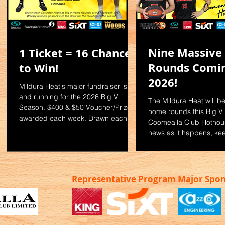
Nine Massiv
1 Ticket = 16 Chances
Rounds Comin
to Win!
2026!
E
Mildura Heat's major fundraiser is up
and running for the 2026 Big V
The Mildura Heat will b
or
Season. $400 & $50 Voucher/Prize
home rounds this Big V 
awarded each week. Drawn each
Coomealla Club Hothous
f
Saturday Night at Big V Home
news as it happens, ke
Rounds or via Facebook live. For
our website and socials
ts:
Tickets: - Catch up with your
Insta - mildurabasketbal
favourite Big V player - Email the
www.mildurabasketballa
Committee
om.au/bigv
Representative Program Major Spo
shcommittee@mildurabasketball.com
com
.au or call Harry on 0447 464 677 -
See Mahaela in the Mildura
a
Basketball Office at the Coomealla
Club Hothouse Limited Tickets