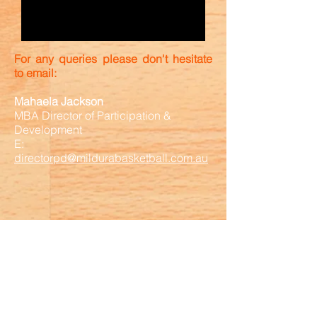
For any queries please don't hesitate
to email:
Mahaela Jackson
MBA Director of Participation &
Development
E:
directorpd@mildurabasketball.com.au
Association Sponsor