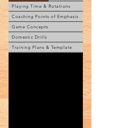
Playing Time & Rotations
Coaching Points of Emphasis
Game Concepts
Domestic Drills
Training Plans & Template