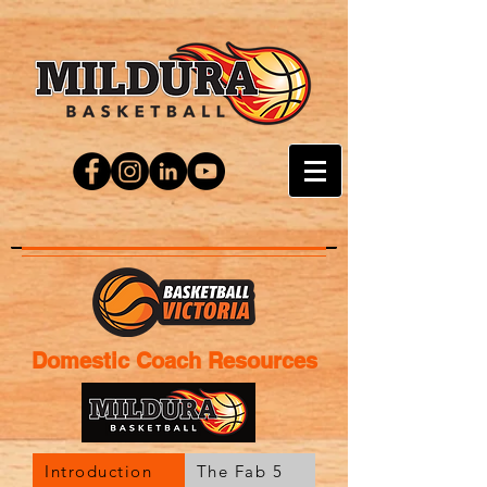
Domestic Coach Resources
Introduction
The Fab 5